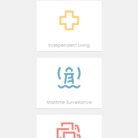
Independent Living
Maritime Surveillance