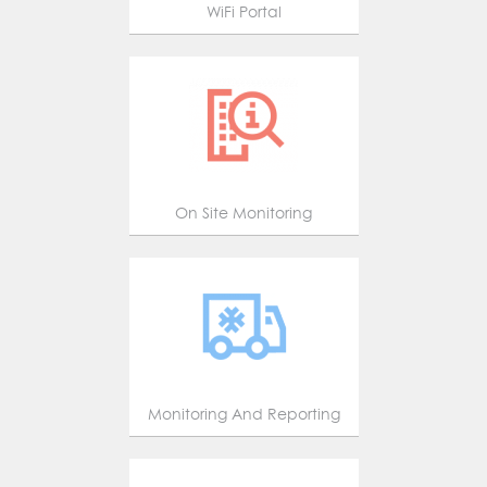
WiFi Portal
On Site Monitoring
Monitoring And Reporting