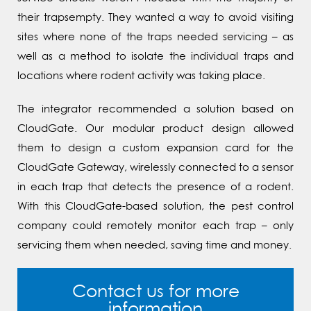
their trapsempty. They wanted a way to avoid visiting
sites where none of the traps needed servicing – as
well as a method to isolate the individual traps and
locations where rodent activity was taking place.
The integrator recommended a solution based on
CloudGate. Our modular product design allowed
them to design a custom expansion card for the
CloudGate Gateway, wirelessly connected to a sensor
in each trap that detects the presence of a rodent.
With this CloudGate-based solution, the pest control
company could remotely monitor each trap – only
servicing them when needed, saving time and money.
Contact us for more
information