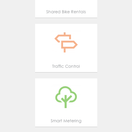
Shared Bike Rentals
Traffic Control
Smart Metering