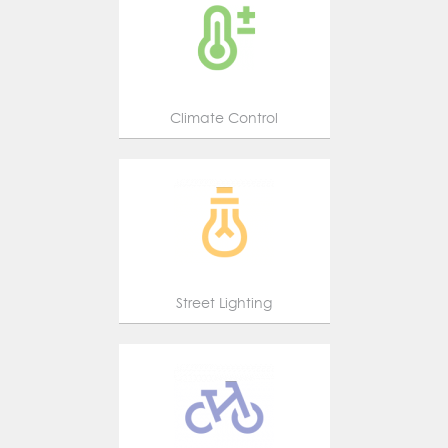
Climate Control
Street Lighting