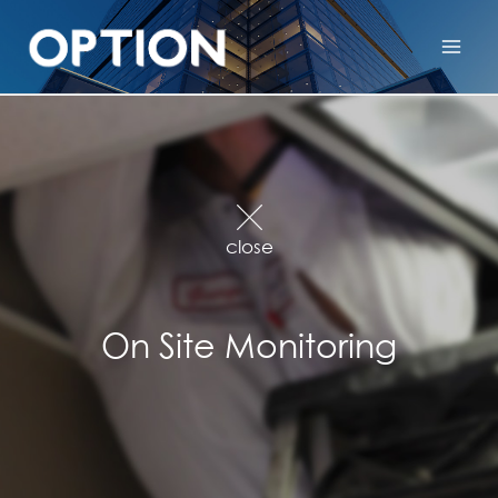
close
On Site Monitoring