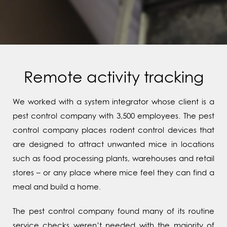
Remote activity tracking
We worked with a system integrator whose client is a
pest control company with 3,500 employees. The pest
control company places rodent control devices that
are designed to attract unwanted mice in locations
such as food processing plants, warehouses and retail
stores – or any place where mice feel they can find a
meal and build a home.
The pest control company found many of its routine
service checks weren’t needed with the majority of