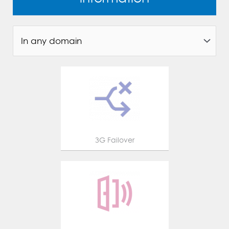
3G Failover