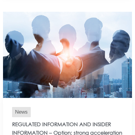
News
REGULATED INFORMATION AND INSIDER
INFORMATION – Option: strong acceleration