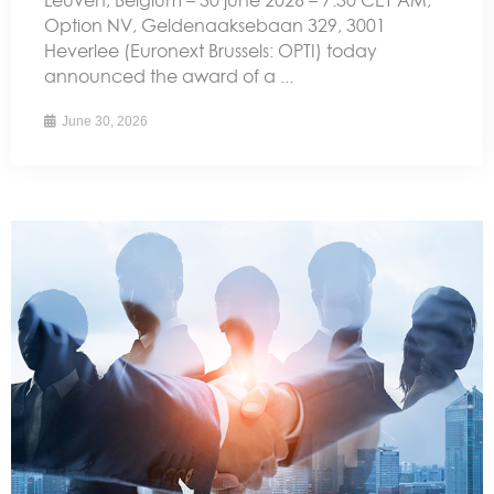
Option NV, Geldenaaksebaan 329, 3001
Heverlee (Euronext Brussels: OPTI) today
announced the award of a ...
June 30, 2026