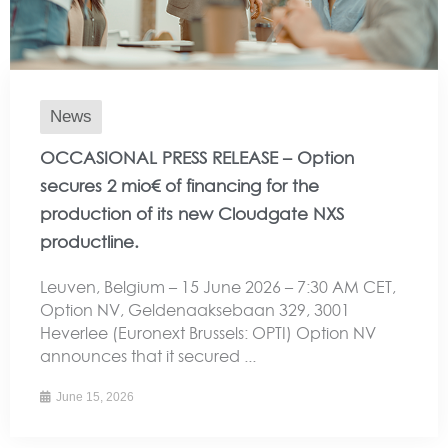
News
OCCASIONAL PRESS RELEASE – Option
secures 2 mio€ of financing for the
production of its new Cloudgate NXS
productline.
Leuven, Belgium – 15 June 2026 – 7:30 AM CET,
Option NV, Geldenaaksebaan 329, 3001
Heverlee (Euronext Brussels: OPTI) Option NV
announces that it secured ...
June 15, 2026