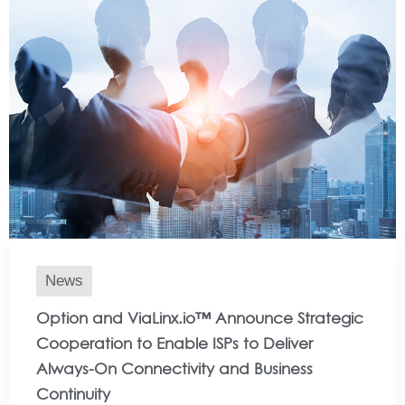
News
Option and ViaLinx.io™ Announce Strategic
Cooperation to Enable ISPs to Deliver
Always-On Connectivity and Business
Continuity