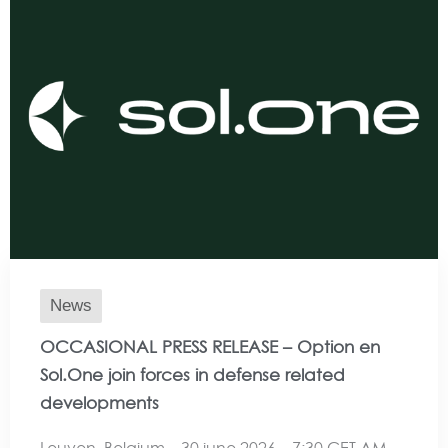
News
OCCASIONAL PRESS RELEASE – Option en
Sol.One join forces in defense related
developments
Leuven, Belgium – 30 june 2026 – 7:30 CET AM,