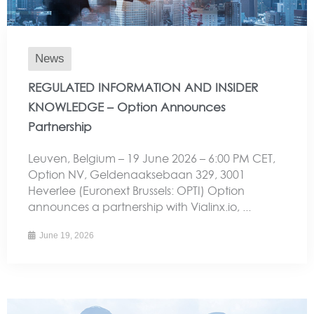
News
REGULATED INFORMATION AND INSIDER
KNOWLEDGE – Option Announces
Partnership
Leuven, Belgium – 19 June 2026 – 6:00 PM CET,
Option NV, Geldenaaksebaan 329, 3001
Heverlee (Euronext Brussels: OPTI) Option
announces a partnership with Vialinx.io, ...
June 19, 2026