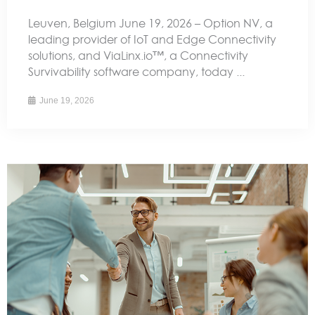
Leuven, Belgium June 19, 2026 – Option NV, a
leading provider of IoT and Edge Connectivity
solutions, and ViaLinx.io™, a Connectivity
Survivability software company, today ...
June 19, 2026