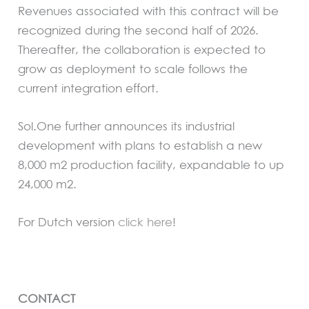
Revenues associated with this contract will be
recognized during the second half of 2026.
Thereafter, the collaboration is expected to
grow as deployment to scale follows the
current integration effort.
Sol.One further announces its industrial
development with plans to establish a new
8,000 m2 production facility, expandable to up
24,000 m2.
For Dutch version
click here
!
CONTACT