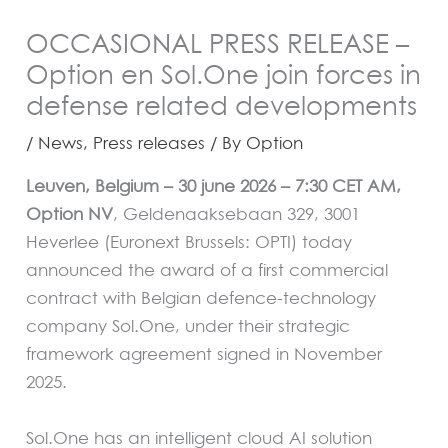
OCCASIONAL PRESS RELEASE –
Option en Sol.One join forces in
defense related developments
/
News
,
Press releases
/ By
Option
Leuven, Belgium – 30 june 2026 – 7:30 CET AM,
Option NV
, Geldenaaksebaan 329, 3001
Heverlee (Euronext Brussels: OPTI) today
announced the award of a first commercial
contract with Belgian defence-technology
company Sol.One, under their strategic
framework agreement signed in November
2025.
Sol.One has an intelligent cloud AI solution