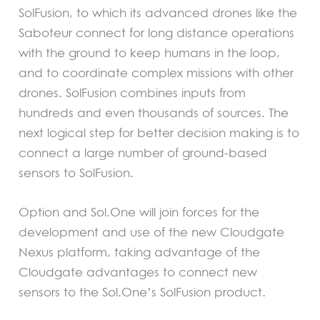
SolFusion, to which its advanced drones like the
Saboteur connect for long distance operations
with the ground to keep humans in the loop,
and to coordinate complex missions with other
drones. SolFusion combines inputs from
hundreds and even thousands of sources. The
next logical step for better decision making is to
connect a large number of ground-based
sensors to SolFusion.
Option and Sol.One will join forces for the
development and use of the new Cloudgate
Nexus platform, taking advantage of the
Cloudgate advantages to connect new
sensors to the Sol.One’s SolFusion product.