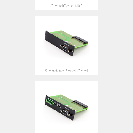
CloudGate NXS
Standard Serial Card