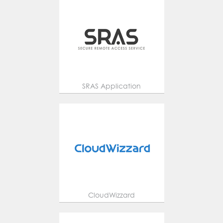
SRAS Application
CloudWizzard