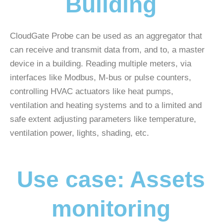
Building
CloudGate Probe can be used as an aggregator that
can receive and transmit data from, and to, a master
device in a building. Reading multiple meters, via
interfaces like Modbus, M-bus or pulse counters,
controlling HVAC actuators like heat pumps,
ventilation and heating systems and to a limited and
safe extent adjusting parameters like temperature,
ventilation power, lights, shading, etc.
Use case: Assets
monitoring