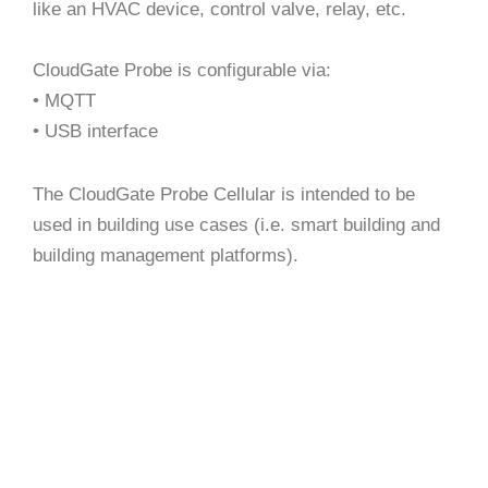
like an HVAC device, control valve, relay, etc.
CloudGate Probe is configurable via:
• MQTT
• USB interface
The CloudGate Probe Cellular is intended to be
used in building use cases (i.e. smart building and
building management platforms).