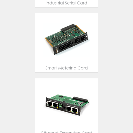
Industrial Serial Card
Smart Metering Card
Ethernet Expansion Card