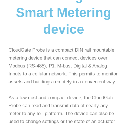
Smart Metering
device
CloudGate Probe is a compact DIN rail mountable
metering device that can connect devices over
Modbus (RS-485), P1, M-bus, Digital & Analog
Inputs to a cellular network. This permits to monitor
assets and buildings remotely in a convenient way.
As a low cost and compact device, the CloudGate
Probe can read and transmit data of nearly any
meter to any IoT platform. The device can also be
used to change settings or the state of an actuator