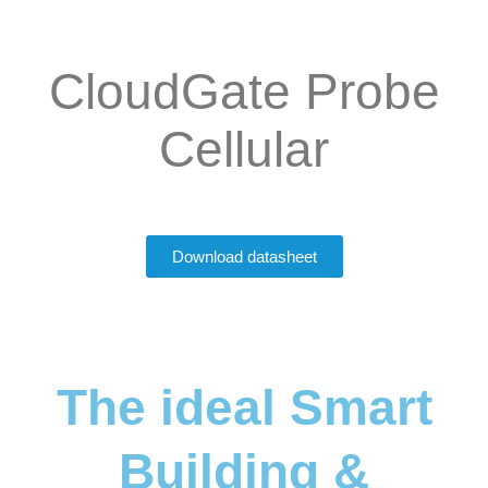
CloudGate Probe
Cellular
Download datasheet
The ideal Smart
Building &