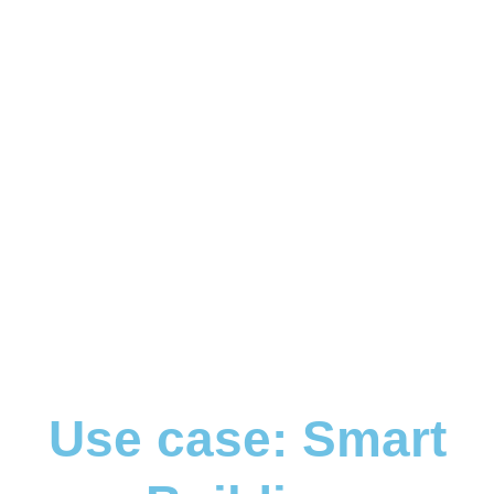
Use case: Smart