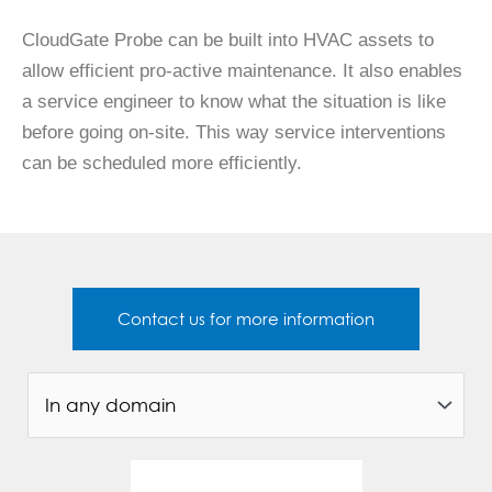
CloudGate Probe can be built into HVAC assets to
allow efficient pro-active maintenance. It also enables
a service engineer to know what the situation is like
before going on-site. This way service interventions
can be scheduled more efficiently.
Contact us for more information