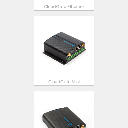
CloudGate Ethernet
CloudGate Mini