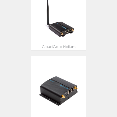
CloudGate Helium