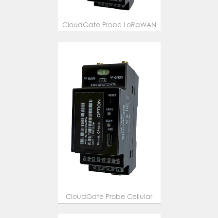
CloudGate Probe LoRaWAN
CloudGate Probe Cellular