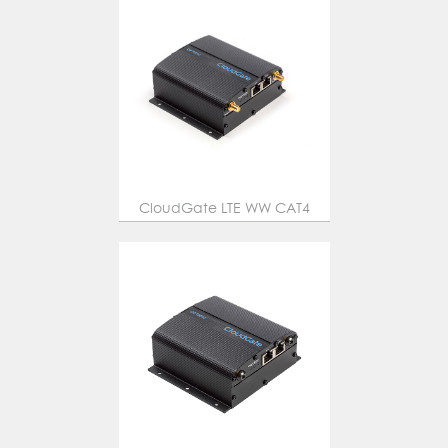
CloudGate LTE WW CAT4