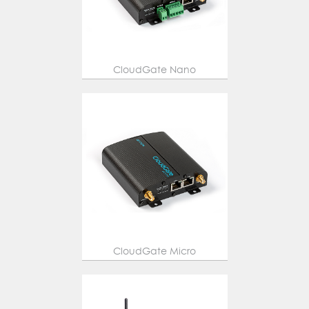
CloudGate Nano
CloudGate Micro