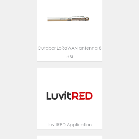
Outdoor LoRaWAN antenna 8
dBi
LuvitRED Application