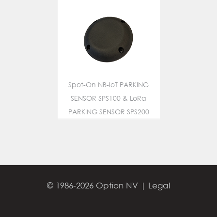
Spot-On NB-IoT PARKING
SENSOR SPS100 & LoRa
PARKING SENSOR SPS200
© 1986-2026 Option NV |
Legal