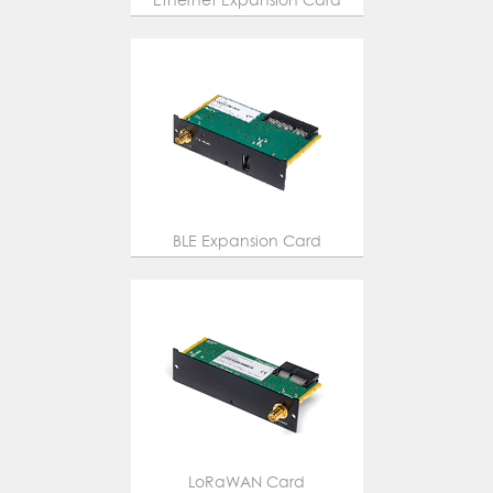
BLE Expansion Card
LoRaWAN Card