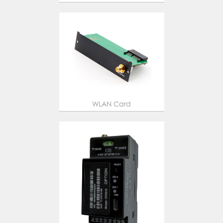
WLAN Card