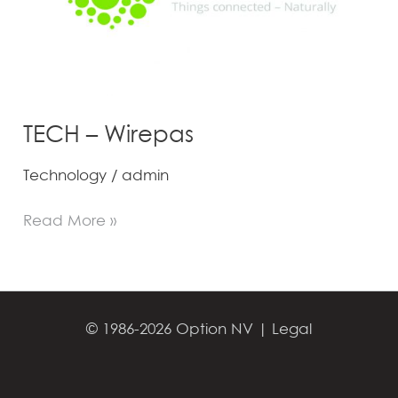
TECH – Wirepas
Technology
/
admin
Read More »
© 1986-2026 Option NV |
Legal