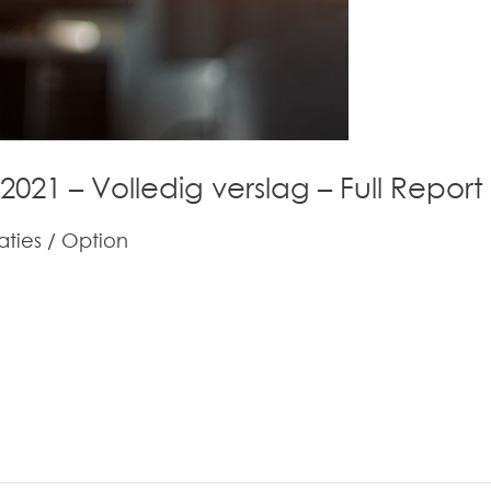
 2021 – Volledig verslag – Full Report
aties
/
Option