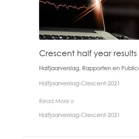
Dutch)
Crescent half year results
Halfjaarverslag
,
Rapporten en Public
Halfjaarverslag-Crescent-2021
Read More »
Halfjaarverslag-Crescent-2021