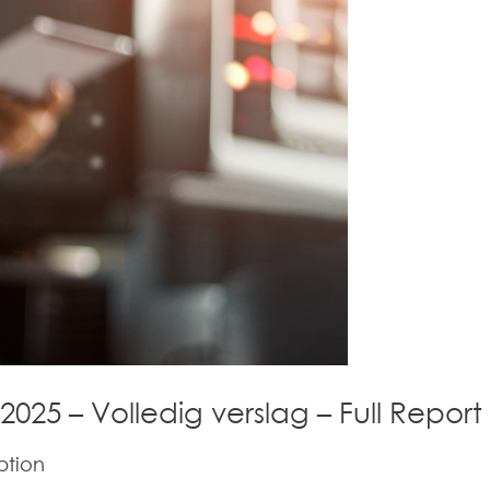
 2025 – Volledig verslag – Full Report
ption