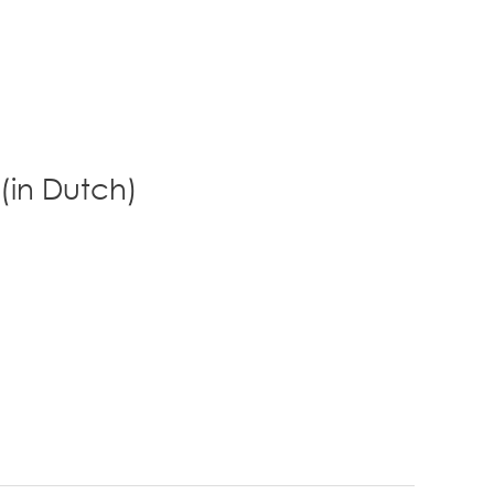
 (in Dutch)