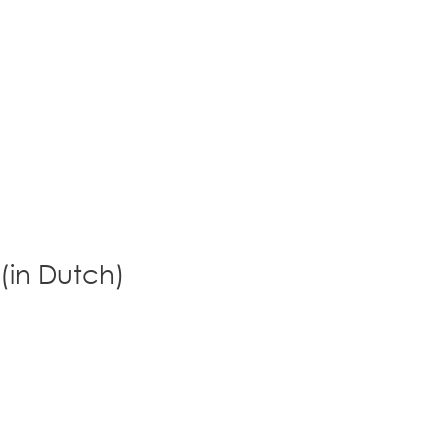
 (in Dutch)