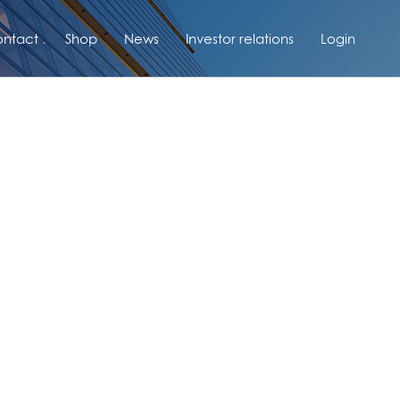
ntact
Shop
News
Investor relations
Login