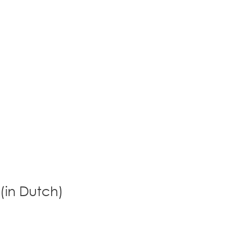
 (in Dutch)