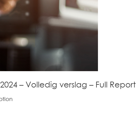
 2024 – Volledig verslag – Full Report
ption