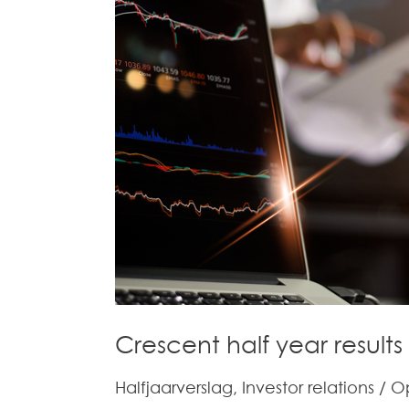
–
Volledig
verslag
–
Full
Report
(in
Dutch)
Crescent half year results
Halfjaarverslag
,
Investor relations
/
O