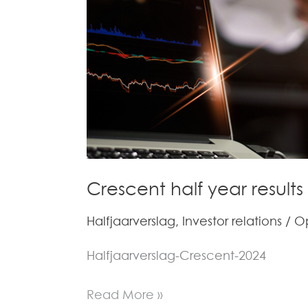
–
Full
Report
(in
Dutch)
Crescent half year results
Halfjaarverslag
,
Investor relations
/
O
Halfjaarverslag-Crescent-2024
Read More »