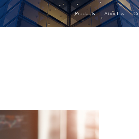
Products
About us
Co