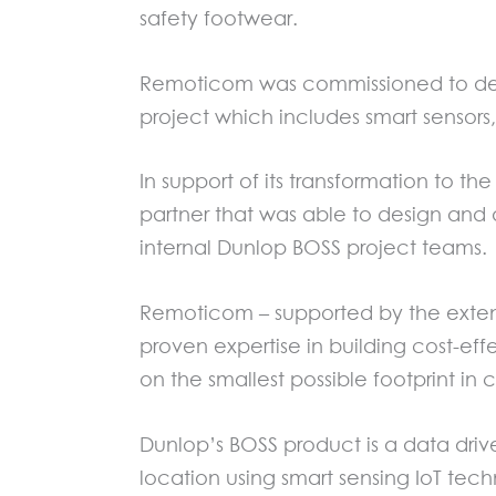
safety footwear.
Remoticom was commissioned to desi
project which includes smart sensors
In support of its transformation to 
partner that was able to design and 
internal Dunlop BOSS project teams.
Remoticom – supported by the extens
proven expertise in building cost-eff
on the smallest possible footprint i
Dunlop’s BOSS product is a data drive
location using smart sensing IoT tech