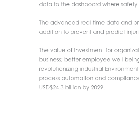
data to the dashboard where safety 
The advanced real-time data and produ
addition to prevent and predict inj
The value of investment for organizat
business; better employee well-bei
revolutionizing industrial Environmen
process automation and compliance. 
USD$24.3 billion by 2029.