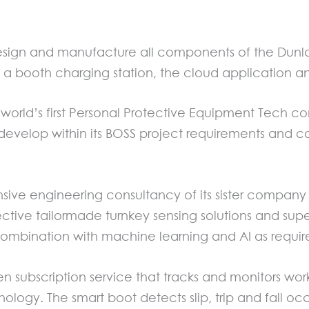
gn and manufacture all components of the Dunlop
, a booth charging station, the cloud application 
the world’s first Personal Protective Equipment Tec
develop within its BOSS project requirements and con
ive engineering consultancy of its sister compan
ective tailormade turnkey sensing solutions and supe
n combination with machine learning and AI as requi
n subscription service that tracks and monitors work
nology. The smart boot detects slip, trip and fall o