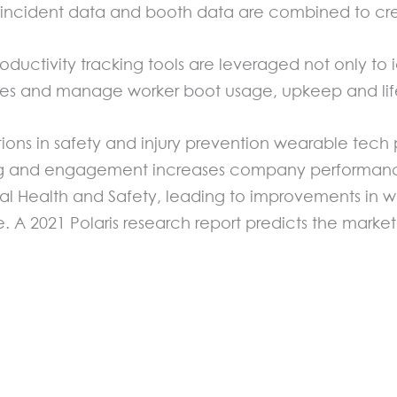
incident data and booth data are combined to creat
ctivity tracking tools are leveraged not only to id
uries and manage worker boot usage, upkeep and li
ions in safety and injury prevention wearable tech p
ng and engagement increases company performance
tal Health and Safety, leading to improvements in w
A 2021 Polaris research report predicts the market