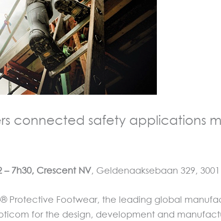
rs connected safety applications m
2 –
7h3
0, Crescent NV
, Geldenaaksebaan 329, 3001 L
Protective Footwear, the leading global manufactu
ticom for the design, development and manufacturi