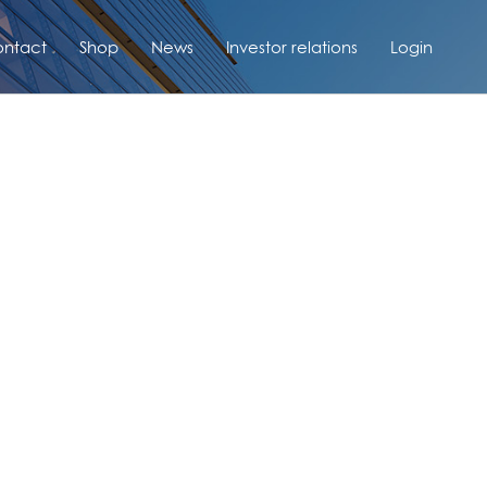
ntact
Shop
News
Investor relations
Login