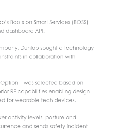
’s Boots on Smart Services (BOSS)
and dashboard API.
h company, Dunlop sought a technology
straints in collaboration with
y Option – was selected based on
rior RF capabilities enabling design
red for wearable tech devices.
er activity levels, posture and
ccurrence and sends safety incident