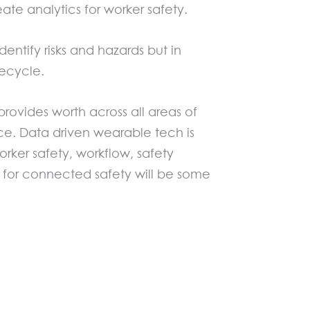
e analytics for worker safety.
entify risks and hazards but in
fecycle.
rovides worth across all areas of
. Data driven wearable tech is
orker safety, workflow, safety
 for connected safety will be some