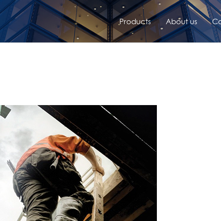
Products
About us
Co