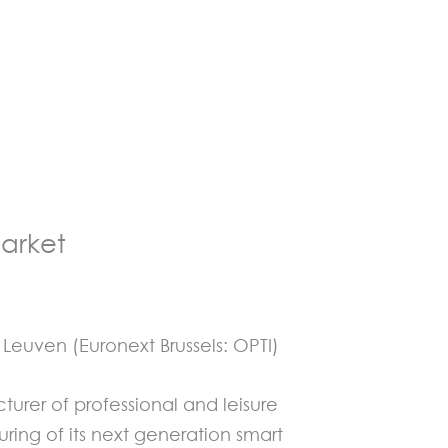
arket
euven (Euronext Brussels: OPTI)
rer of professional and leisure
ng of its next generation smart