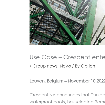
Use Case – Crescent ente
/
Group news
,
News
/ By
Option
Leuven, Belgi
um
–
November 10
202
Crescent NV announces that Dunlop® 
waterproof boots, has selected Remo