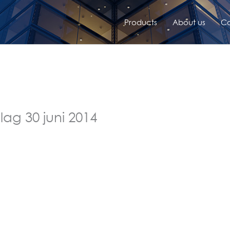
Products
About us
Co
lag 30 juni 2014