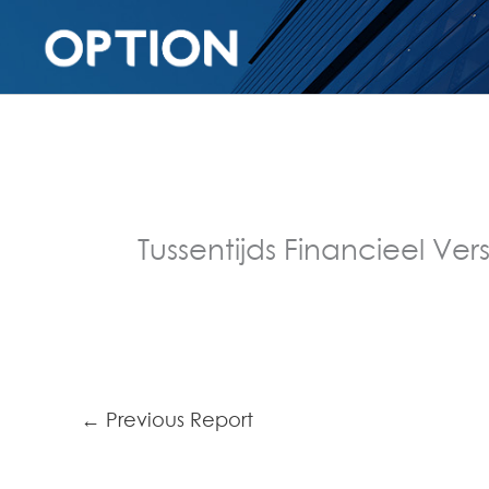
Tussentijds Financieel Vers
←
Previous Report