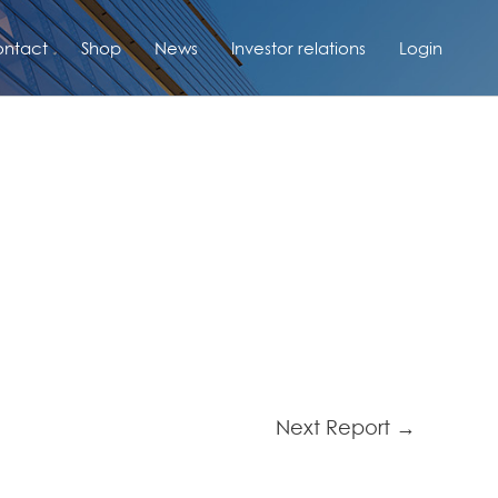
ntact
Shop
News
Investor relations
Login
Next Report
→