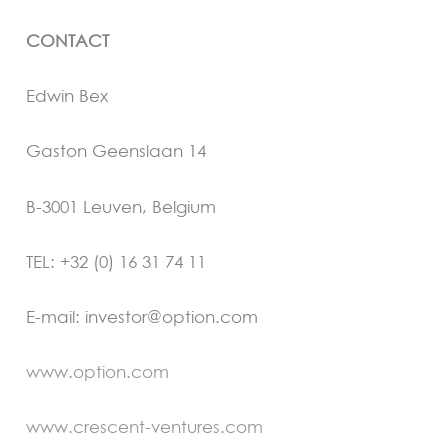
CONTACT
Edwin Bex
Gaston Geenslaan 14
B-3001 Leuven, Belgium
TEL: +32 (0) 16 31 74 11
E-mail: investor@option.com
www.option.com
www.crescent-ventures.com