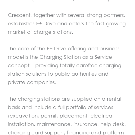
Crescent, together with several strong partners,
establishes E+ Drive and enters the fast-growing
market of charge stations.
The core of the E+ Drive offering and business
model is the Charging Station as a Service
concept – providing totally carefree charging
station solutions to public authorities and
private companies.
The charging stations are supplied on a rental
basis and include a full portfolio of services
(excavation, permit, placement, electrical
installation, maintenance, insurance, help desk,
charging card support, financing and platform