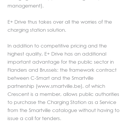
management).
E+ Drive thus takes over all the worries of the
charging station solution.
In addition to competitive pricing and the
highest quality, E+ Drive has an additional
important advantage for the public sector in
Flanders and Brussels: the framework contract
between C-Smart and the Smartville
partnership (www.smartville.be), of which
Crescent is a member, allows public authorities
to purchase the Charging Station as a Service
from the Smartville catalogue without having to
issue a call for tenders.