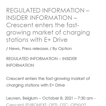
REGULATED INFORMATION –
INSIDER INFORMATION –
Crescent enters the fast-
growing market of charging
stations with E+ Drive
/
News
,
Press releases
/ By
Option
REGULATED INFORMATION – INSIDER
INFORMATION
Crescent enters the fast-growing market of
charging stations with E+ Drive
Leuven, Belgium – October 8, 2021 – 7:30 am
–
Crescent (EURONEXT: OPTI; OTC: OPNVY)