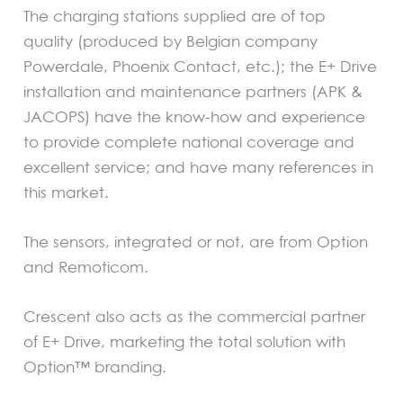
The charging stations supplied are of top
quality (produced by Belgian company
Powerdale, Phoenix Contact, etc.); the E+ Drive
installation and maintenance partners (APK &
JACOPS) have the know-how and experience
to provide complete national coverage and
excellent service; and have many references in
this market.
The sensors, integrated or not, are from Option
and Remoticom.
Crescent also acts as the commercial partner
of E+ Drive, marketing the total solution with
Option™ branding.