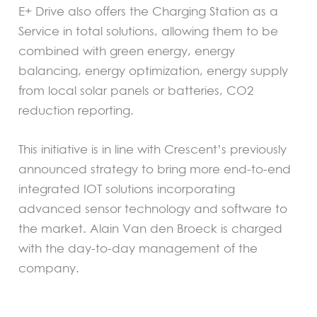
E+ Drive also offers the Charging Station as a
Service in total solutions, allowing them to be
combined with green energy, energy
balancing, energy optimization, energy supply
from local solar panels or batteries, CO2
reduction reporting.
This initiative is in line with Crescent’s previously
announced strategy to bring more end-to-end
integrated IOT solutions incorporating
advanced sensor technology and software to
the market. Alain Van den Broeck is charged
with the day-to-day management of the
company.