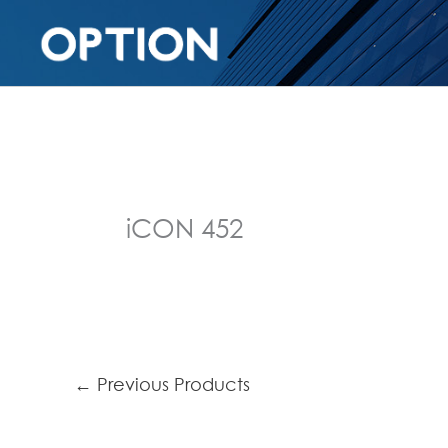
iCON 452
←
Previous Products