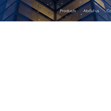
Products
About us
Co