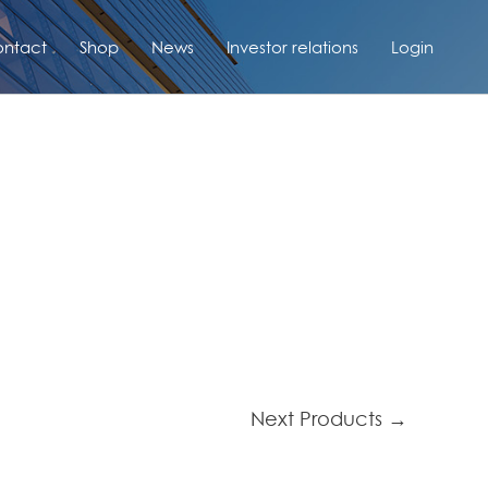
ntact
Shop
News
Investor relations
Login
Next Products
→