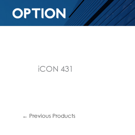
iCON 431
←
Previous Products