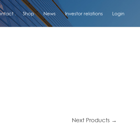
ntact
Shop
News
Investor relations
Login
Next Products
→