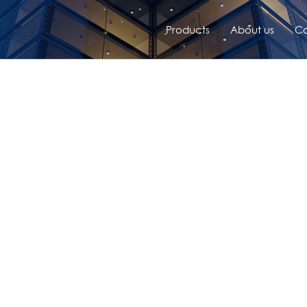
Products
About us
Co