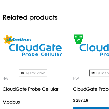
Related products
Quick View
Quick 
HW
HW
CloudGate Probe Cellular
CloudGate Prob
$
287.16
Modbus