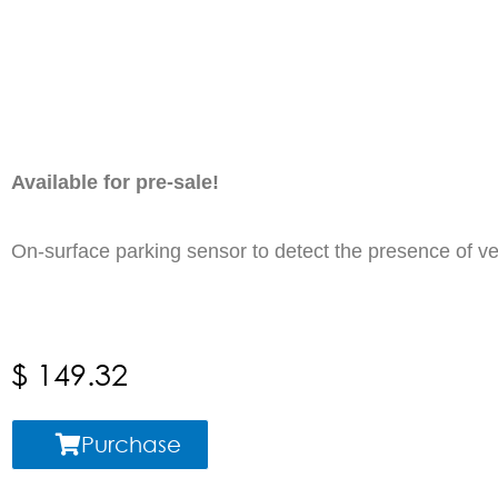
Available for pre-sale!
On-surface parking sensor to d
$
149.32
Purchase