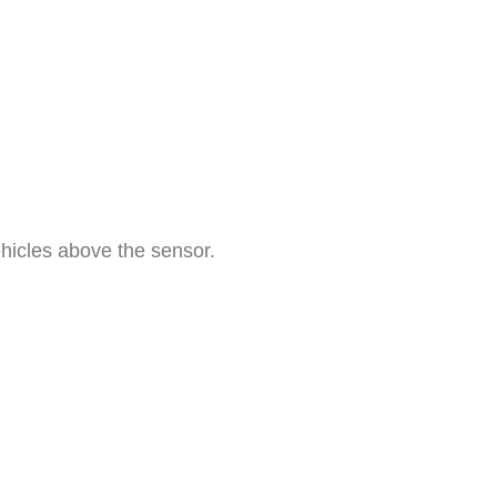
etect the presence of vehicles 