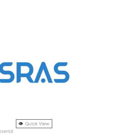
Quick View
serial