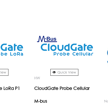
View
Quick View
HW
e LoRa P1
CloudGate Probe Cellular
M-bus
No