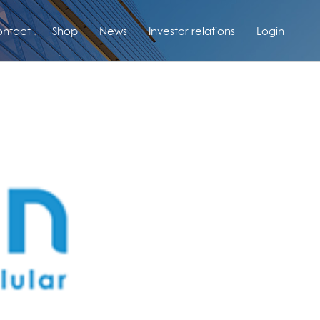
ntact
Shop
News
Investor relations
Login