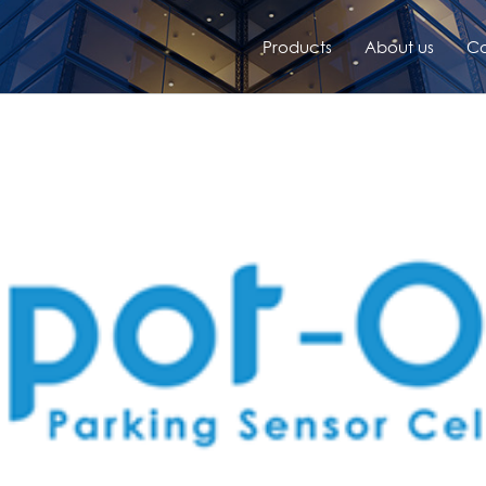
Products
About us
Co