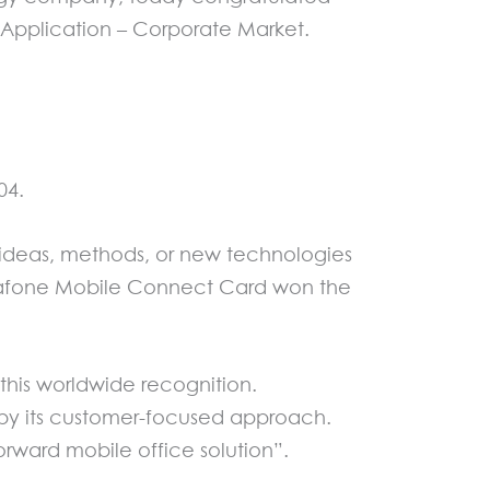
Application – Corporate Market.
04.
ideas, methods, or new technologies
Vodafone Mobile Connect Card won the
his worldwide recognition.
by its customer-focused approach.
rward mobile office solution”.