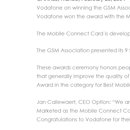
Vodafone on winning the GSM Associa
Vodafone won the award with the M
The Mobile Connect Card is develo
The GSM Association presented its 9
These awards ceremony honors peopl
that generally improve the quality 
Award in the category for Best Mobi
Jan Callewaert, CEO Option: “We are
Marketed as the Mobile Connect Car
Congratulations to Vodafone for thei