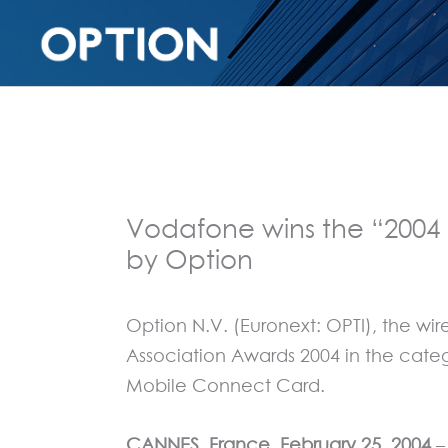
Vodafone wins the “2004
by Option
Option N.V. (Euronext: OPTI), the 
Association Awards 2004 in the cate
Mobile Connect Card.
CANNES, France, February 25, 2004
–