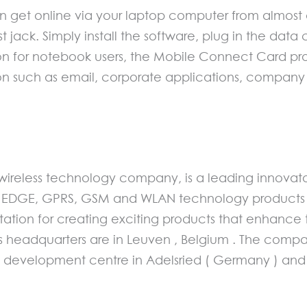
 get online via your laptop computer from almost 
st jack. Simply install the software, plug in the dat
tion for notebook users, the Mobile Connect Card pr
ion such as email, corporate applications, company
 wireless technology company, is a leading innovat
GE, GPRS, GSM and WLAN technology products for 
tation for creating exciting products that enhance
’s headquarters are in Leuven , Belgium . The com
s development centre in Adelsried ( Germany ) and