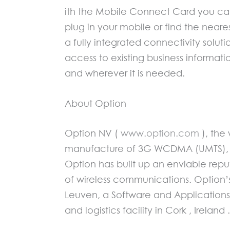
ith the Mobile Connect Card you can
plug in your mobile or find the neare
a fully integrated connectivity solu
access to existing business informat
and wherever it is needed.
About Option
Option NV (
www.option.com
), the
manufacture of 3G WCDMA (UMTS), ED
Option has built up an enviable repu
of wireless communications. Option
Leuven, a Software and Application
and logistics facility in Cork , Ireland .