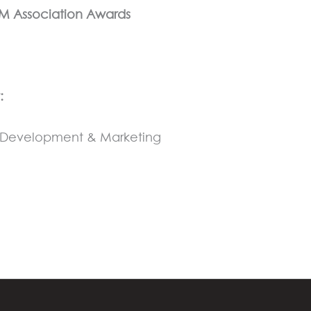
SM Association Awards
:
ss Development & Marketing