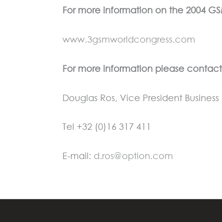
For more information on the 2004 G
www.3gsmworldcongress.com
For more information please contact
Douglas Ros, Vice President Busine
Tel +32 (0)16 317 411
E-mail:
d.ros@option.com
←
Previous Press Release