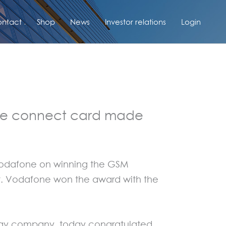
ntact
Shop
News
Investor relations
Login
ile connect card made
 Vodafone on winning the GSM
et. Vodafone won the award with the
ology company, today congratulated