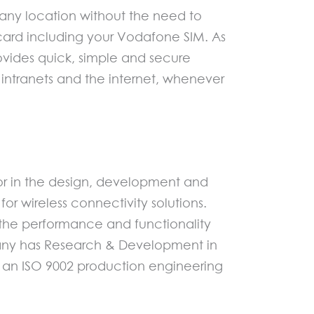
any location without the need to
a card including your Vodafone SIM. As
ovides quick, simple and secure
 intranets and the internet, whenever
or in the design, development and
wireless connectivity solutions.
 the performance and functionality
pany has Research & Development in
 an ISO 9002 production engineering