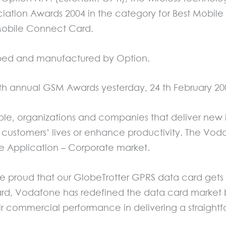
tion Awards 2004 in the category for Best Mobile 
obile Connect Card.
ped and manufactured by Option.
 th annual GSM Awards yesterday, 24 th February 20
e, organizations and companies that deliver new 
of customers’ lives or enhance productivity. The 
le Application – Corporate market.
 proud that our GlobeTrotter GPRS data card gets t
d, Vodafone has redefined the data card market 
r commercial performance in delivering a straightfo