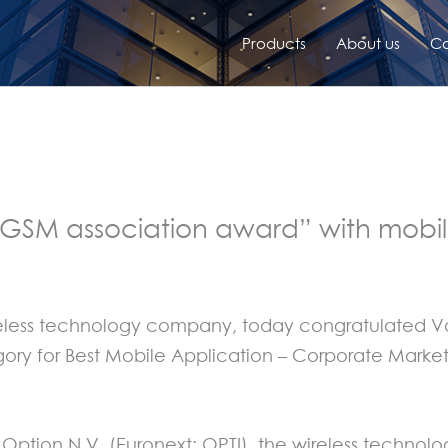
Products
About us
Co
 GSM association award” with mob
wireless technology company, today congratulated
gory for Best Mobile Application – Corporate Mark
 Option N.V. (Euronext: OPTI), the wireless techn