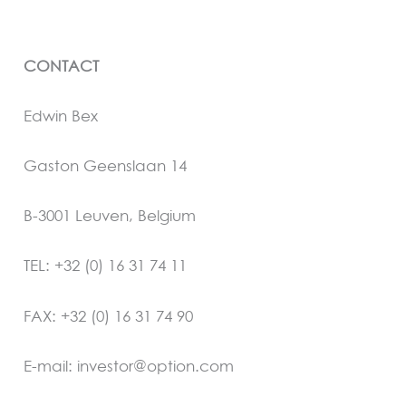
CONTACT
Edwin Bex
Gaston Geenslaan 14
B-3001 Leuven, Belgium
TEL: +32 (0) 16 31 74 11
FAX: +32 (0) 16 31 74 90
E-mail: investor@option.com