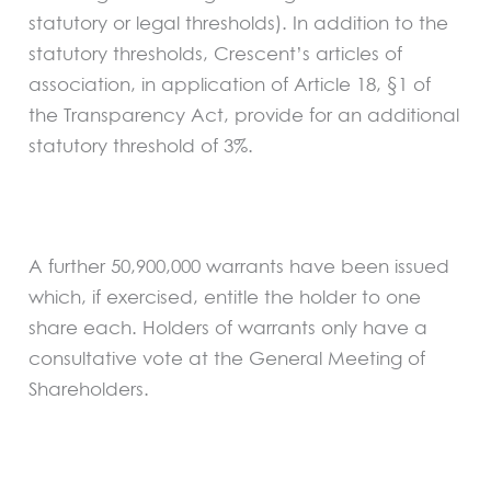
statutory or legal thresholds). In addition to the
statutory thresholds, Crescent’s articles of
association, in application of Article 18, §1 of
the Transparency Act, provide for an additional
statutory threshold of 3%.
A further 50,900,000 warrants have been issued
which, if exercised, entitle the holder to one
share each. Holders of warrants only have a
consultative vote at the General Meeting of
Shareholders.