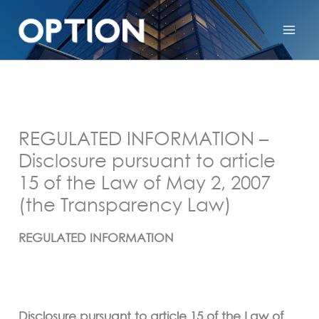
REGULATED INFORMATION –
Disclosure pursuant to article
15 of the Law of May 2, 2007
(the Transparency Law)
REGULATED INFORMATION
Disclosure pursuant to article 15 of the Law of