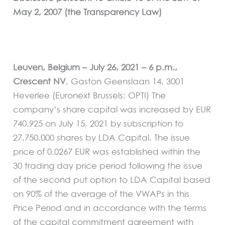
May 2, 2007 (the Transparency Law)
Leuven, Belgium – July 26, 2021 – 6 p.m.,
Crescent NV
, Gaston Geenslaan 14, 3001
Heverlee (Euronext Brussels: OPTI) The
company’s share capital was increased by EUR
740.925 on July 15, 2021 by subscription to
27,750,000 shares by LDA Capital. The issue
price of 0.0267 EUR was established within the
30 trading day price period following the issue
of the second put option to LDA Capital based
on 90% of the average of the VWAPs in this
Price Period and in accordance with the terms
of the capital commitment agreement with