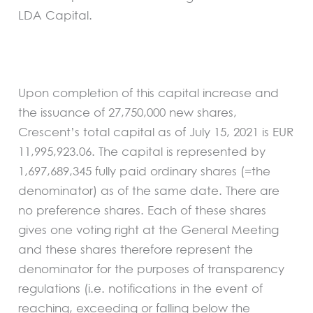
LDA Capital.
Upon completion of this capital increase and
the issuance of 27,750,000 new shares,
Crescent’s total capital as of July 15, 2021 is EUR
11,995,923.06. The capital is represented by
1,697,689,345 fully paid ordinary shares (=the
denominator) as of the same date. There are
no preference shares. Each of these shares
gives one voting right at the General Meeting
and these shares therefore represent the
denominator for the purposes of transparency
regulations (i.e. notifications in the event of
reaching, exceeding or falling below the