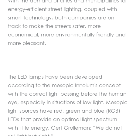
With the demand of cities and municipalities for
energy-efficient street lighting, coupled with
smart technology, both companies are on
track to make the streets safer, more
economical, more environmentally friendly and
more pleasant.
The LED lamps have been developed
according to the mesopic Innolumis concept
with the correct light passing before the human
eye, especially in situations of low light. Mesopic
light sources have red, green and blue (RGB)
LEDs that provide an optimal light spectrum
with little energy. Gert Grolleman: “We do not