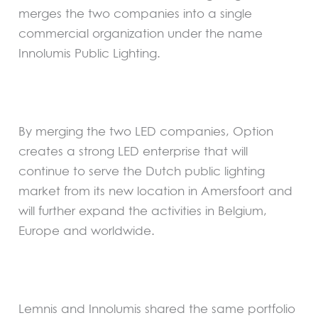
merges the two companies into a single
commercial organization under the name
Innolumis Public Lighting.
By merging the two LED companies, Option
creates a strong LED enterprise that will
continue to serve the Dutch public lighting
market from its new location in Amersfoort and
will further expand the activities in Belgium,
Europe and worldwide.
Lemnis and Innolumis shared the same portfolio