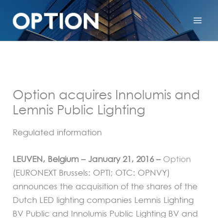
Option acquires Innolumis and
Lemnis Public Lighting
Regulated information
LEUVEN, Belgium – January 21, 2016 –
Option
(EURONEXT Brussels: OPTI; OTC: OPNVY)
announces the acquisition of the shares of the
Dutch LED lighting companies Lemnis Lighting
BV Public and Innolumis Public Lighting BV and