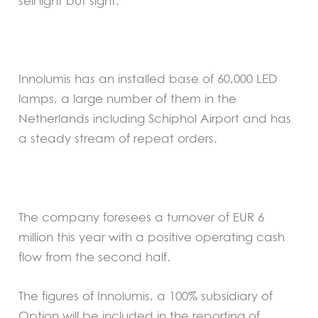
sell light but sight.”
Innolumis has an installed base of 60,000 LED
lamps, a large number of them in the
Netherlands including Schiphol Airport and has
a steady stream of repeat orders.
The company foresees a turnover of EUR 6
million this year with a positive operating cash
flow from the second half.
The figures of Innolumis, a 100% subsidiary of
Option will be included in the reporting of