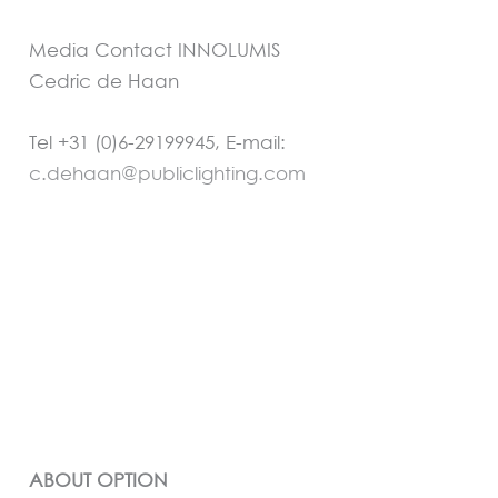
Media Contact INNOLUMIS
Cedric de Haan
Tel +31 (0)6-29199945, E-mail:
c.dehaan@publiclighting.com
ABOUT OPTION