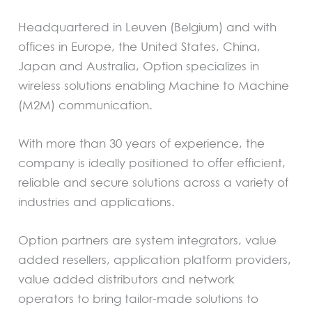
Headquartered in Leuven (Belgium) and with
offices in Europe, the United States, China,
Japan and Australia, Option specializes in
wireless solutions enabling Machine to Machine
(M2M) communication.
With more than 30 years of experience, the
company is ideally positioned to offer efficient,
reliable and secure solutions across a variety of
industries and applications.
Option partners are system integrators, value
added resellers, application platform providers,
value added distributors and network
operators to bring tailor-made solutions to