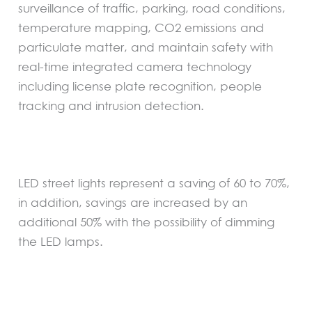
surveillance of traffic, parking, road conditions,
temperature mapping, CO2 emissions and
particulate matter, and maintain safety with
real-time integrated camera technology
including license plate recognition, people
tracking and intrusion detection.
LED street lights represent a saving of 60 to 70%,
in addition, savings are increased by an
additional 50% with the possibility of dimming
the LED lamps.