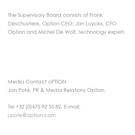
The Supervisory Board consists of Frank
Deschuytere, Option CEO; Jan Luyckx, CFO
Option and Michel De Wolf, technology expert.
Media Contact oPTION
Jan Poté, PR & Media Relations Option
Tel +32 (0)475 92 55 82, E-mail:
j.pote@option.com