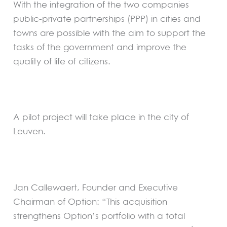
With the integration of the two companies
public-private partnerships (PPP) in cities and
towns are possible with the aim to support the
tasks of the government and improve the
quality of life of citizens.
A pilot project will take place in the city of
Leuven.
Jan Callewaert, Founder and Executive
Chairman of Option: “This acquisition
strengthens Option’s portfolio with a total