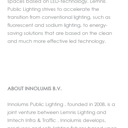
spaces based on LED-technology. Lemnis
Public Lighting strives to accelerate the
transition from conventional lighting, such as
fluorescent and sodium lighting, to energy-
saving solutions that are based on the clean
and much more effective led technology.
ABOUT INNOLUMIS B.V.
Innolumis Public Lighting , founded in 2008, is a
joint venture between Lemnis Lighting and
Imtech Infra & Traffic . Innolumis develops,