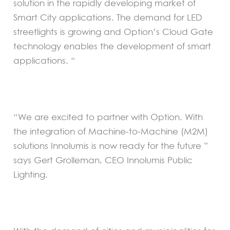
solution in the rapidly developing market of
Smart City applications. The demand for LED
streetlights is growing and Option’s Cloud Gate
technology enables the development of smart
applications. “
“We are excited to partner with Option. With
the integration of Machine-to-Machine (M2M)
solutions Innolumis is now ready for the future ”
says Gert Grolleman, CEO Innolumis Public
Lighting.