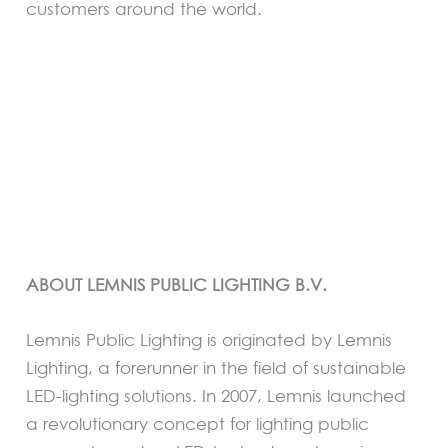
customers around the world.
ABOUT LEMNIS PUBLIC LIGHTING B.V.
Lemnis Public Lighting is originated by Lemnis
Lighting, a forerunner in the field of sustainable
LED-lighting solutions. In 2007, Lemnis launched
a revolutionary concept for lighting public