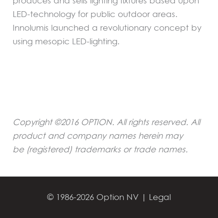
produces and sells lighting fixtures based upon
LED-technology for public outdoor areas.
Innolumis launched a revolutionary concept by
using mesopic LED-lighting.
Copyright ©2016 OPTION. All rights reserved. All
product and company names herein may
be (registered) trademarks or trade names
.
←
Previous Press
Next Press Release
→
Release
© 1986-2026 Option NV |
Legal