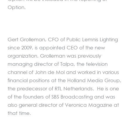
Option.
Gert Grolleman, CFO of Public Lemnis Lighting
since 2009, is appointed CEO of the new
organization. Grolleman was previously
managing director of Talpa, the television
channel of John de Mol and worked in various
financial positions at the Holland Media Group,
the predecessor of RTL Netherlands. He is one
of the founders of SBS Broadcasting and was
also general director of Veronica Magazine at
that time.