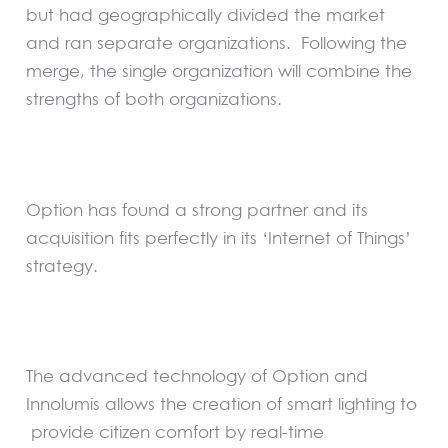
but had geographically divided the market
and ran separate organizations. Following the
merge, the single organization will combine the
strengths of both organizations.
Option has found a strong partner and its
acquisition fits perfectly in its ‘Internet of Things’
strategy.
The advanced technology of Option and
Innolumis allows the creation of smart lighting to
provide citizen comfort by real-time