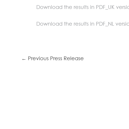
Download the results in PDF_UK versi
Download the results in PDF_NL versi
←
Previous Press Release