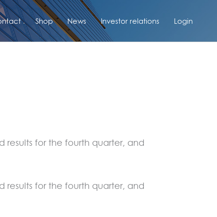
ntact
Shop
News
Investor relations
Login
results for the fourth quarter, and
results for the fourth quarter, and