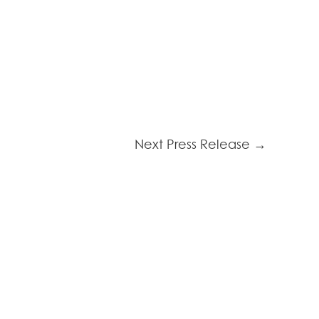
Next Press Release
→