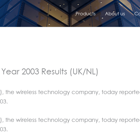
Products
About us
Co
 Year 2003 Results (UK/NL)
), the wireless technology company, today reported 
03.
), the wireless technology company, today reported 
03.