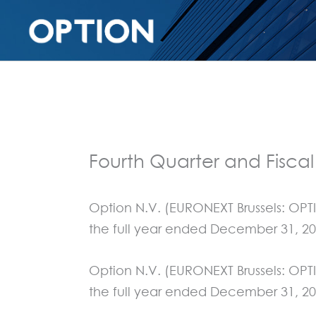
Fourth Quarter and Fiscal
Option N.V. (EURONEXT Brussels: OPTI
the full year ended December 31, 20
Option N.V. (EURONEXT Brussels: OPTI
the full year ended December 31, 20