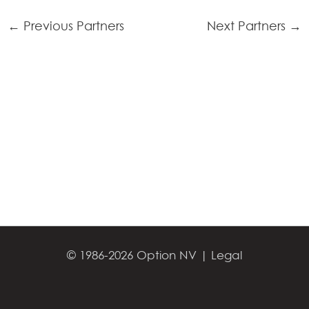
←
Previous Partners
Next Partners
→
© 1986-2026 Option NV |
Legal