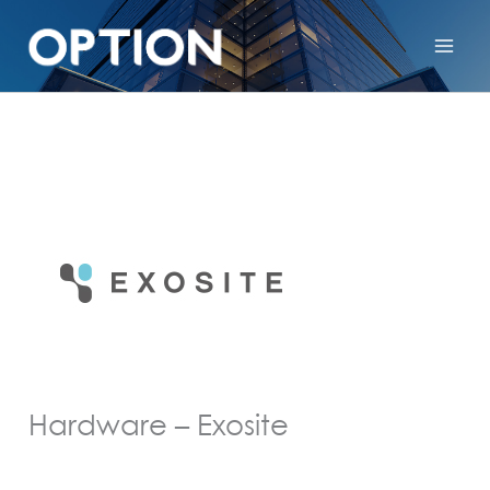
Hardware – Exosite