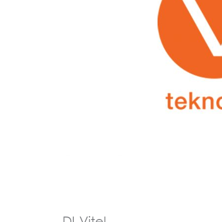
DI-Vitel