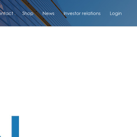
ntact
Shop
News
Investor relations
Login