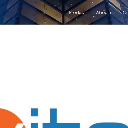
Products
About us
Co