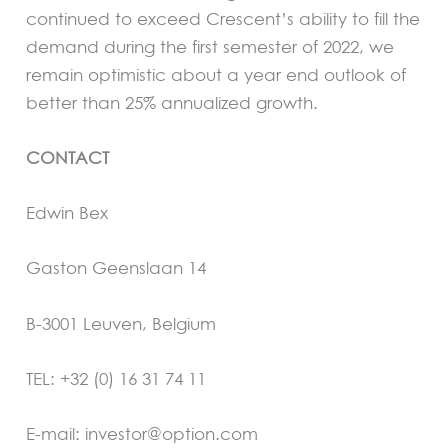
continued to exceed Crescent’s ability to fill the
demand during the first semester of 2022, we
remain optimistic about a year end outlook of
better than 25% annualized growth.
CONTACT
Edwin Bex
Gaston Geenslaan 14
B-3001 Leuven, Belgium
TEL: +32 (0) 16 31 74 11
E-mail: investor@option.com