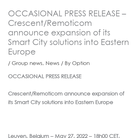
OCCASIONAL PRESS RELEASE –
Crescent/Remoticom
announce expansion of its
Smart City solutions into Eastern
Europe
/
Group news
,
News
/ By
Option
OCCASIONAL PRESS RELEASE
Crescent/Remoticom announce expansion of
its Smart City solutions into Eastern Europe
Leuven, Belgium – May 27, 2022 – 18h00 CET,