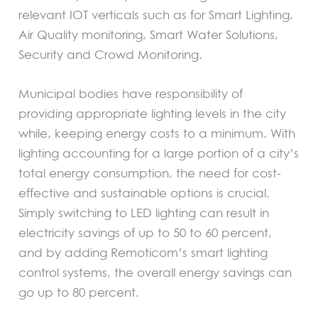
relevant IOT verticals such as for Smart Lighting,
Air Quality monitoring, Smart Water Solutions,
Security and Crowd Monitoring.
Municipal bodies have responsibility of
providing appropriate lighting levels in the city
while, keeping energy costs to a minimum. With
lighting accounting for a large portion of a city’s
total energy consumption, the need for cost-
effective and sustainable options is crucial.
Simply switching to LED lighting can result in
electricity savings of up to 50 to 60 percent,
and by adding Remoticom’s smart lighting
control systems, the overall energy savings can
go up to 80 percent.