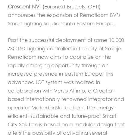
Crescent NV
, (Euronext Brussels: OPTI)
announces the expansion of Remoticom BV’s
Smart Lighting Solutions into Eastern Europe.
Post the successful deployment of some 10,000
ZSC150 Lighting controllers in the city of Skopje
Remoticom now aims to capitalize on this
rapidly emerging opportunity through an
increased presence in eastern Europe. This
advanced IOT system was realized in
collaboration with Verso Altimo, a Croatia-
based internationally renowned integrator and
operator Makedonski Telekom. The energy-
efficient, sustainable and future-proof Smart
City Solution is based on a modular design that
offers the possibility of activating several