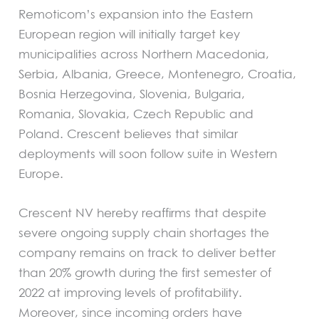
Remoticom’s expansion into the Eastern
European region will initially target key
municipalities across Northern Macedonia,
Serbia, Albania, Greece, Montenegro, Croatia,
Bosnia Herzegovina, Slovenia, Bulgaria,
Romania, Slovakia, Czech Republic and
Poland. Crescent believes that similar
deployments will soon follow suite in Western
Europe.
Crescent NV hereby reaffirms that despite
severe ongoing supply chain shortages the
company remains on track to deliver better
than 20% growth during the first semester of
2022 at improving levels of profitability.
Moreover, since incoming orders have