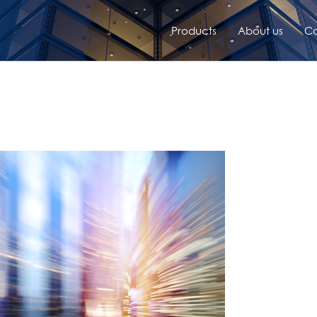
Products
About us
Co