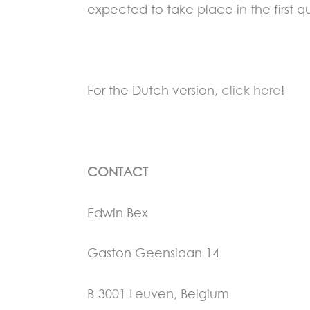
expected to take place in the first qu
For the Dutch version,
click here
!
CONTACT
Edwin Bex
Gaston Geenslaan 14
B-3001 Leuven, Belgium