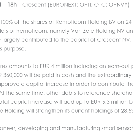
 – 18h
– Crescent (EURONEXT: OPTI; OTC: OPNVY)
f 100% of the shares of Remoticom Holding BV on 24
olders of Remoticom, namely Van Zele Holding NV an
be largely contributed to the capital of Crescent NV
is purpose.
ares amounts to EUR 4 million including an earn-out p
R 360,000 will be paid in cash and the extraordinary
pprove a capital increase in order to contribute t
At the same time, other debts to reference sharehol
total capital increase will add up to EUR 5.3 million
e Holding will strengthen its current holdings of 28.
ioneer, developing and manufacturing smart sensors a