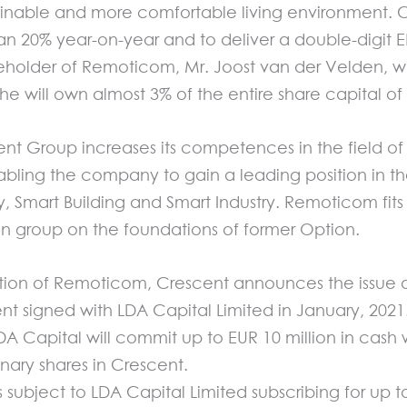
stainable and more comfortable living environment
n 20% year-on-year and to deliver a double-digit E
older of Remoticom, Mr. Joost van der Velden, will l
 he will own almost 3% of the entire share capital o
scent Group increases its competences in the field 
ling the company to gain a leading position in th
ty, Smart Building and Smart Industry. Remoticom fits
on group on the foundations of former Option.
ation of Remoticom, Crescent announces the issue of
 signed with LDA Capital Limited in January, 2021
DA Capital will commit up to EUR 10 million in cash 
nary shares in Crescent.
 subject to LDA Capital Limited subscribing for up t