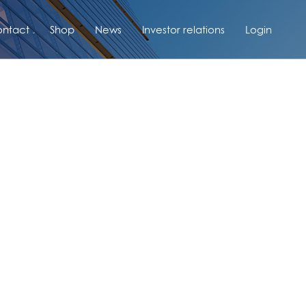
ntact
Shop
News
Investor relations
Login