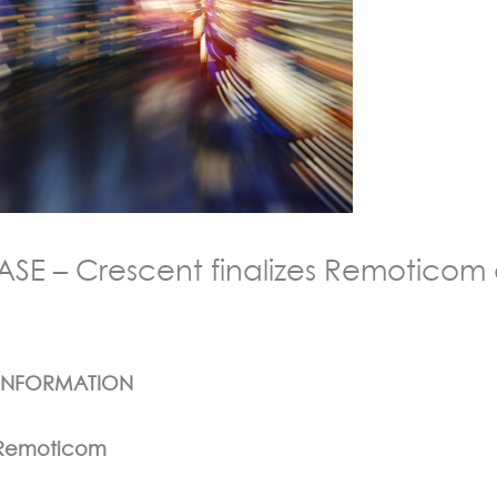
E – Crescent finalizes Remoticom a
 INFORMATION
f Remoticom