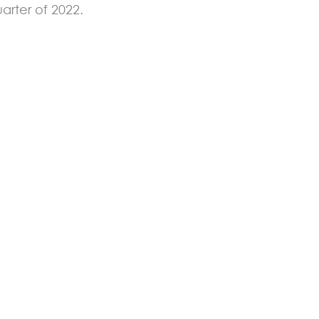
arter of 2022.