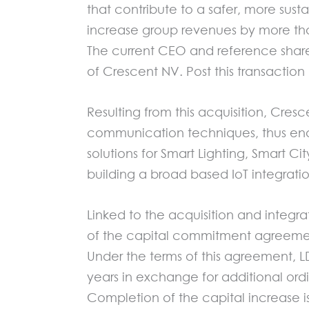
that contribute to a safer, more su
increase group revenues by more tha
The current CEO and reference shareh
of Crescent NV. Post this transaction
Resulting from this acquisition, Cre
communication techniques, thus enab
solutions for Smart Lighting, Smart Ci
building a broad based IoT integrati
Linked to the acquisition and integr
of the capital commitment agreement
Under the terms of this agreement, L
years in exchange for additional ordi
Completion of the capital increase is