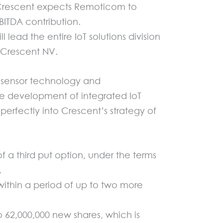
. Crescent expects Remoticom to
BITDA contribution.
ead the entire IoT solutions division
f Crescent NV.
of sensor technology and
e development of integrated IoT
 perfectly into Crescent’s strategy of
 a third put option, under the terms
.
within a period of up to two more
o 62,000,000 new shares, which is