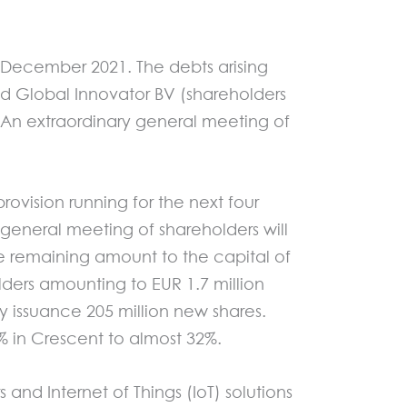
 December 2021. The debts arising
d Global Innovator BV (shareholders
. An extraordinary general meeting of
rovision running for the next four
 general meeting of shareholders will
he remaining amount to the capital of
ders amounting to EUR 1.7 million
 by issuance 205 million new shares.
5% in Crescent to almost 32%.
nd Internet of Things (IoT) solutions