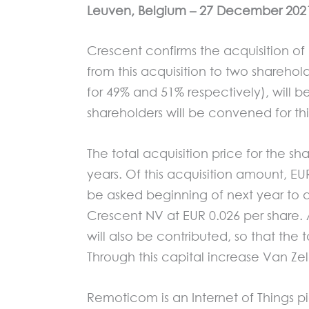
Leuven, Belgi
um
– 27
December 2021
Crescent confirms the acquisition o
from this acquisition to two shareh
for 49% and 51% respectively), will 
shareholders will be convened for th
The total acquisition price for the sh
years. Of this acquisition amount, EU
be asked beginning of next year to a
Crescent NV at EUR 0.026 per share. 
will also be contributed, so that the 
Through this capital increase Van Zel
Remoticom is an Internet of Things p