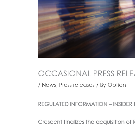
OCCASIONAL PRESS RELEAS
/
News
,
Press releases
/ By
Option
REGULATED INFORMATION – INSIDER
Crescent finalizes the acquisition o