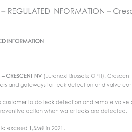
– REGULATED INFORMATION – Cresc
TED INFORMATION
ET – CRESCENT NV
(Euronext Brussels: OPTI), Crescen
rs and gateways for leak detection and valve contr
its customer to do leak detection and remote valve c
 preventive action when water leaks are detected.
 to exceed 1,5M€ in 2021.