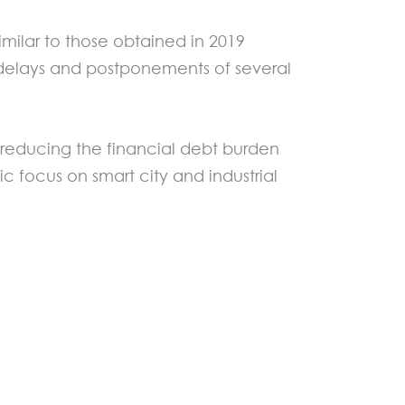
similar to those obtained in 2019
d delays and postponements of several
 reducing the financial debt burden
ic focus on smart city and industrial