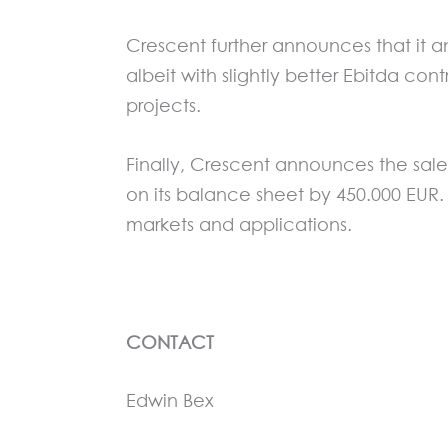
Crescent further announces that it ant
albeit with slightly better Ebitda c
projects.
Finally, Crescent announces the sale
on its balance sheet by 450.000 EUR. 
markets and applications.
CONTACT
Edwin Bex