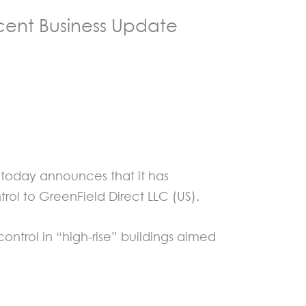
ent Business Update
t today announces that it has
ol to GreenField Direct LLC (US).
ontrol in “high-rise” buildings aimed