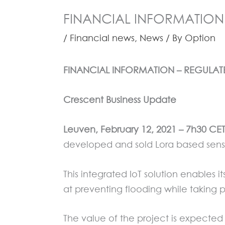
FINANCIAL INFORMATION 
/
Financial news
,
News
/ By
Option
FINANCIAL INFORMATION – REGULA
Crescent Business Update
Leuven, February 12, 2021 – 7h30 C
developed and sold Lora based senso
This integrated IoT solution enables 
at preventing flooding while taking
The value of the project is expected