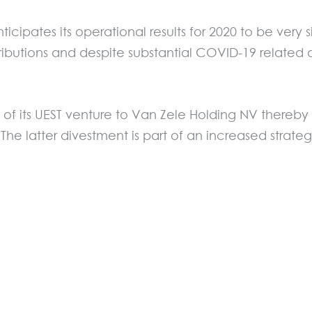
icipates its operational results for 2020 to be very 
ontributions and despite substantial COVID-19 relate
 of its UEST venture to Van Zele Holding NV thereby
The latter divestment is part of an increased strateg