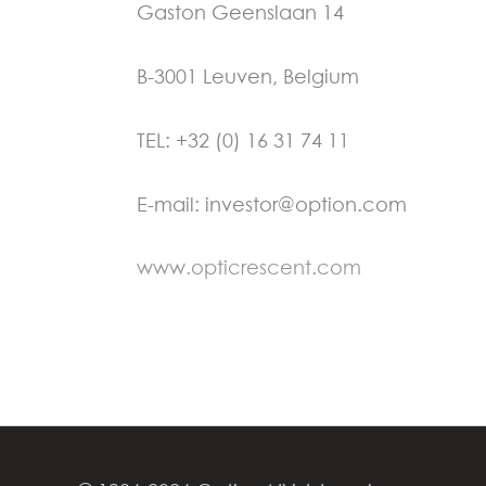
Gaston Geenslaan 14
B-3001 Leuven, Belgium
TEL: +32 (0) 16 31 74 11
E-mail: investor@option.com
www.opticrescent.com
←
Previous Post