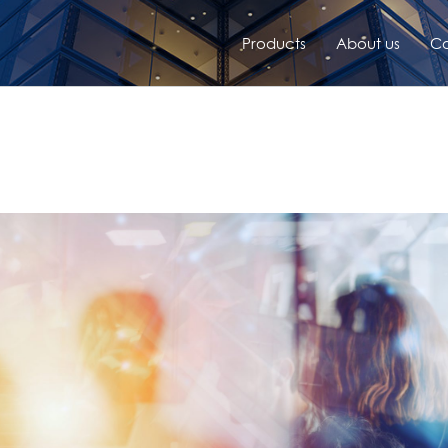
Products
About us
Co