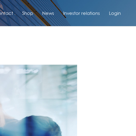
ntact
Shop
News
Investor relations
Login