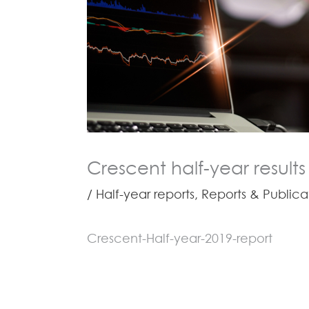
Crescent half-year results
/
Half-year reports
,
Reports & Publica
Crescent-Half-year-2019-report