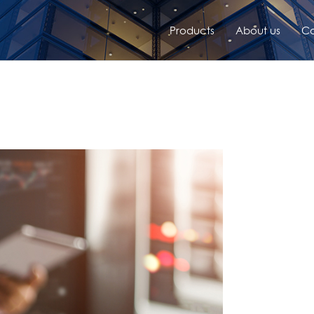
Products
About us
Co