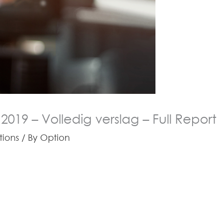
 2019 – Volledig verslag – Full Report
tions
/ By
Option