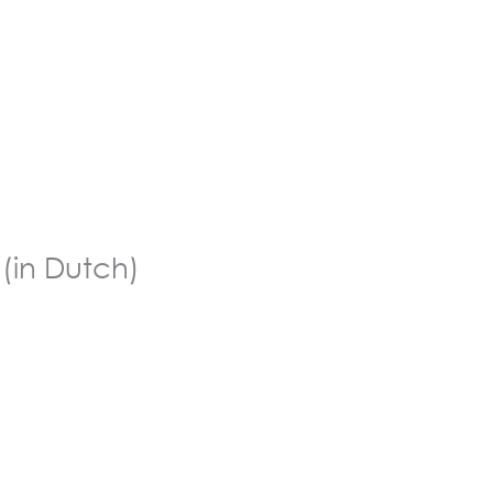
 (in Dutch)