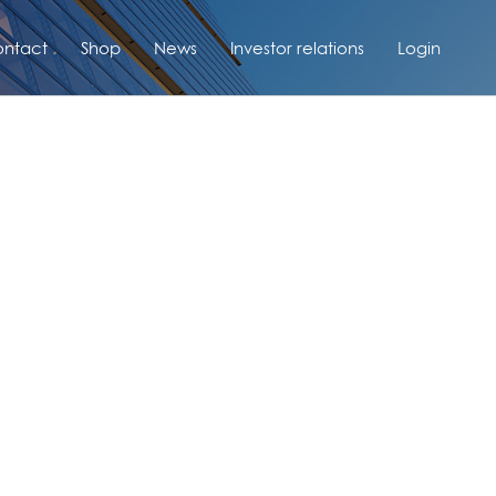
ntact
Shop
News
Investor relations
Login