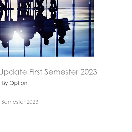
Update First Semester 2023
 By
Option
t Semester 2023