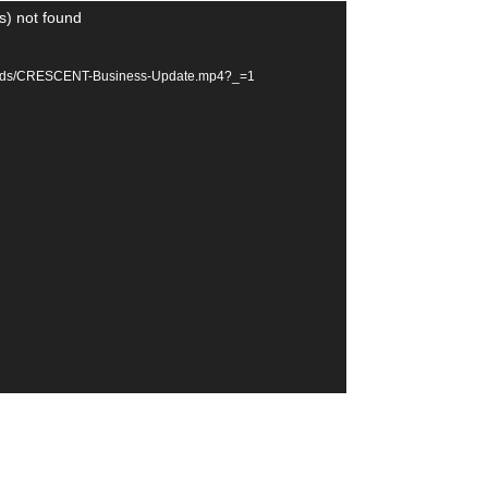
s) not found
ploads/CRESCENT-Business-Update.mp4?_=1