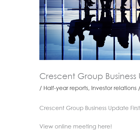
Crescent Group Business 
/
Half-year reports
,
Investor relations
/
Crescent Group Business Update Firs
View online meeting here!