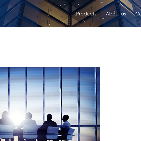
Products
About us
Co