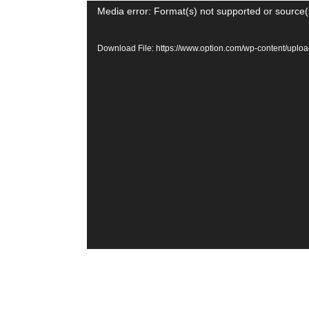
Video
Media error: Format(s) not supported or source(
Player
Download File: https://www.option.com/wp-content/u