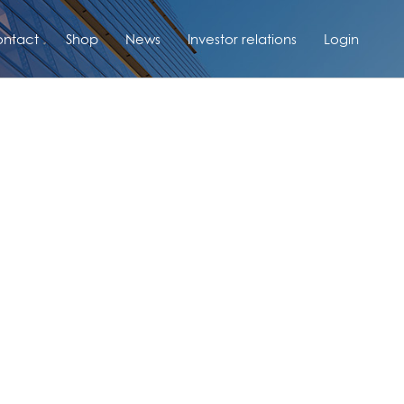
ntact
Shop
News
Investor relations
Login