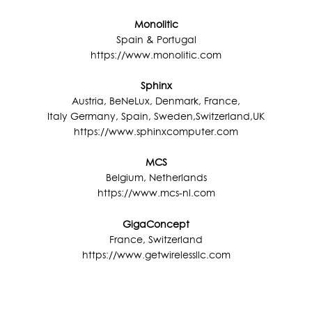
Monolitic
Spain & Portugal
https://www.monolitic.com
Sphinx
Austria, BeNeLux, Denmark, France,
Italy Germany, Spain, Sweden,Switzerland,UK
https://www.sphinxcomputer.com
MCS
Belgium, Netherlands
https://www.mcs-nl.com
GigaConcept
France, Switzerland
https://www.getwirelessllc.com