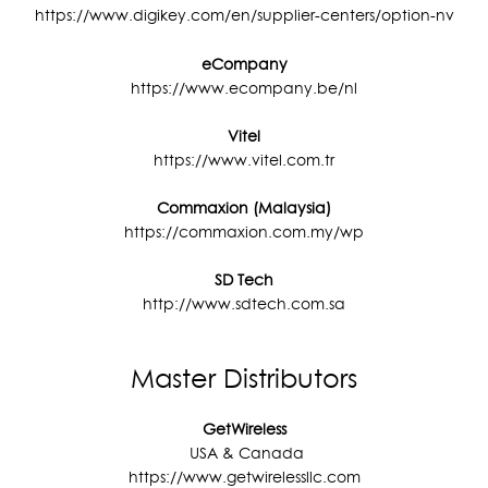
n
https://www.digikey.com/en/supplier-centers/option-nv
a
eCompany
t
https://www.ecompany.be/nl
i
v
Vitel
https://www.vitel.com.tr
e
:
Commaxion (Malaysia)
https://commaxion.com.my/wp
SD Tech
http://www.sdtech.com.sa
Master Distributors
GetWireless
USA & Canada
https://www.getwirelessllc.com