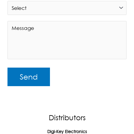
A
l
t
Distributors
e
r
Digi-Key Electronics