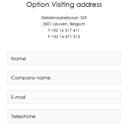
Option Visiting address
Geldenaaksebaan 329
3001 Leuven, Belgium
T +
32 16 317 411
F +
32 16 671 515