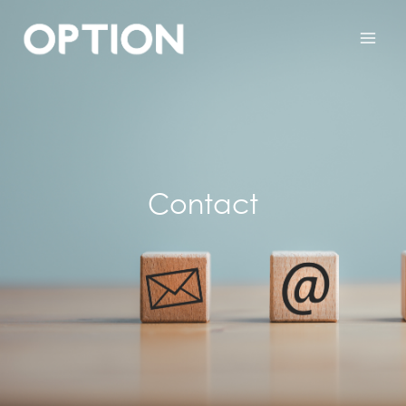
Contact