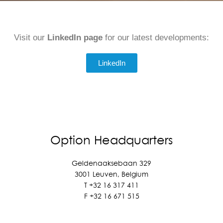
Visit our
LinkedIn page
for our latest developments:
LinkedIn
Option Headquarters
Geldenaaksebaan 329
3001 Leuven, Belgium
T +
32 16 317 411
F +
32 16 671 515