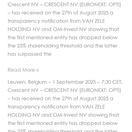
Crescent NV – CRESCENT NV (EURONEXT: OPTI)
– has received on the 27th of August 2025 a
transparency notification from VAN ZELE
HOLDING NV and GM-Invest NV showing that
the first mentioned entity has dropped below
the 25% shareholding threshold and the latter
has surpassed the
Read More »
Leuven, Belgium – 1 September 2025 – 7:30 CET,
Crescent NV – CRESCENT NV (EURONEXT: OPTI)
– has received on the 27th of August 2025 a
transparency notification from VAN ZELE
HOLDING NV and GM-Invest NV showing that
the first mentioned entity has dropped below
the 25% shareholding threshold and the latter