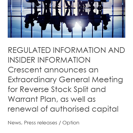
announces
an
Extraordinary
General
Meeting
for
REGULATED INFORMATION AND
Reverse
INSIDER INFORMATION
Stock
Crescent announces an
Split
Extraordinary General Meeting
and
for Reverse Stock Split and
Warrant
Plan,
Warrant Plan, as well as
as
renewal of authorised capital
well
as
News
,
Press releases
/
Option
renewal