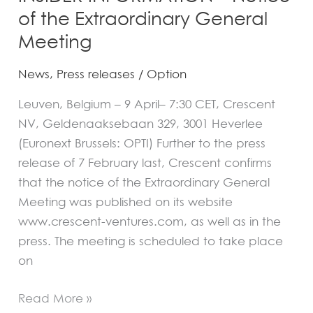
of the Extraordinary General
Meeting
News
,
Press releases
/
Option
Leuven, Belgium – 9 April– 7:30 CET, Crescent
NV, Geldenaaksebaan 329, 3001 Heverlee
(Euronext Brussels: OPTI) Further to the press
release of 7 February last, Crescent confirms
that the notice of the Extraordinary General
Meeting was published on its website
www.crescent-ventures.com, as well as in the
press. The meeting is scheduled to take place
on
Read More »