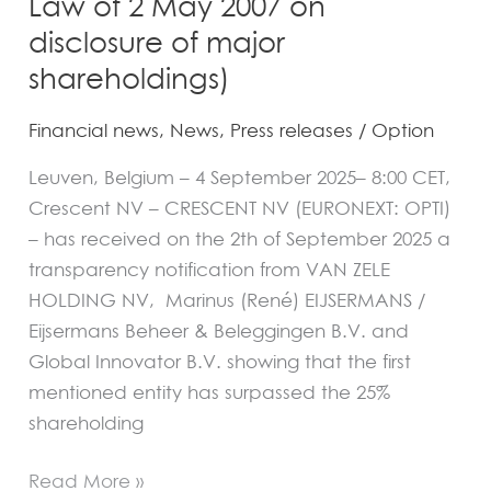
Law of 2 May 2007 on
May
disclosure of major
2007
on
shareholdings)
disclosure
Financial news
,
News
,
Press releases
/
Option
of
major
Leuven, Belgium – 4 September 2025– 8:00 CET,
shareholdings)
Crescent NV – CRESCENT NV (EURONEXT: OPTI)
– has received on the 2th of September 2025 a
transparency notification from VAN ZELE
HOLDING NV, Marinus (René) EIJSERMANS /
Eijsermans Beheer & Beleggingen B.V. and
Global Innovator B.V. showing that the first
mentioned entity has surpassed the 25%
shareholding
Read More »