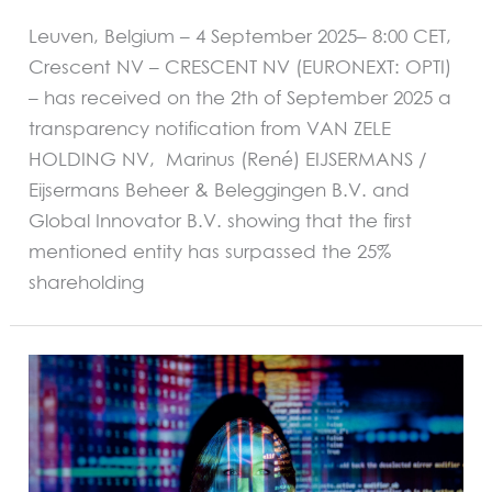
Leuven, Belgium – 4 September 2025– 8:00 CET,
Crescent NV – CRESCENT NV (EURONEXT: OPTI)
– has received on the 2th of September 2025 a
transparency notification from VAN ZELE
HOLDING NV, Marinus (René) EIJSERMANS /
Eijsermans Beheer & Beleggingen B.V. and
Global Innovator B.V. showing that the first
mentioned entity has surpassed the 25%
shareholding
REGULATED
INFORMATION
Disclosure
on
a