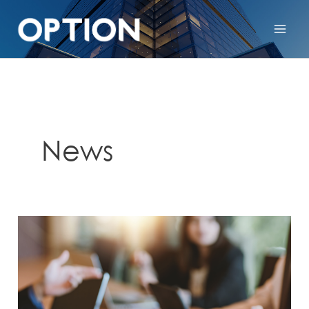
News
Crescent
NV
Investor
Relations
Invitation:
Crescent