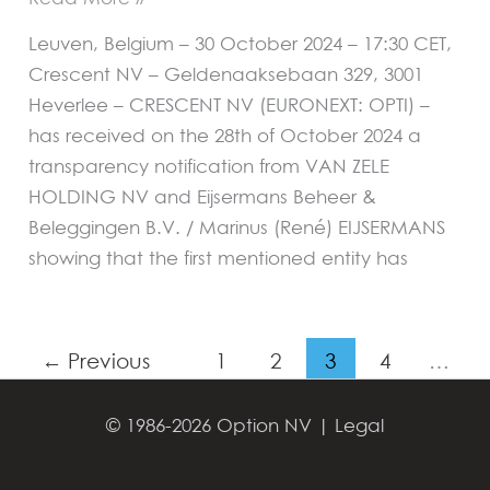
Leuven, Belgium – 30 October 2024 – 17:30 CET,
Crescent NV – Geldenaaksebaan 329, 3001
Heverlee – CRESCENT NV (EURONEXT: OPTI) –
has received on the 28th of October 2024 a
transparency notification from VAN ZELE
HOLDING NV and Eijsermans Beheer &
Beleggingen B.V. / Marinus (René) EIJSERMANS
showing that the first mentioned entity has
←
Previous
1
2
3
4
…
39
Next
→
© 1986-2026 Option NV |
Legal