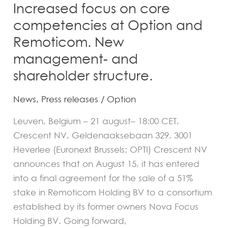
Increased focus on core
Remoticom.
competencies at Option and
New
Remoticom. New
management-
and
management- and
shareholder
shareholder structure.
structure.
News
,
Press releases
/
Option
Leuven, Belgium – 21 august– 18:00 CET,
Crescent NV, Geldenaaksebaan 329, 3001
Heverlee (Euronext Brussels: OPTI) Crescent NV
announces that on August 15, it has entered
into a final agreement for the sale of a 51%
stake in Remoticom Holding BV to a consortium
established by its former owners Nova Focus
Holding BV. Going forward,