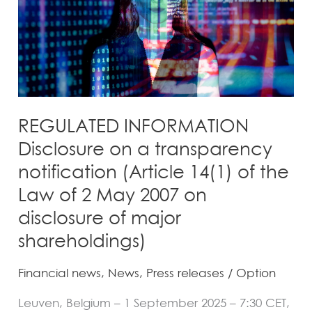
transparency
notification
(Article
14(1)
of
the
Law
REGULATED INFORMATION
of
Disclosure on a transparency
2
notification (Article 14(1) of the
May
Law of 2 May 2007 on
2007
disclosure of major
on
disclosure
shareholdings)
of
Financial news
,
News
,
Press releases
/
Option
major
shareholdings)
Leuven, Belgium – 1 September 2025 – 7:30 CET,