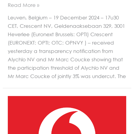
Read More »
Leuven, Belgium – 19 December 2024 – 17u30
CET, Crescent NV, Geldenaaksebaan 329, 3001
Heverlee (Euronext Brussels: OPTI) Crescent
(EURONEXT: OPTI; OTC: OPNVY ) – received
yesterday a transparency notification from
Alychlo NV and Mr Marc Coucke showing that
the participation threshold of Alychlo NV and
Mr Marc Coucke of jointly 3% was undercut. The
OCCASIONAL
PRESS
RELEASE
–
Remoticom
closes