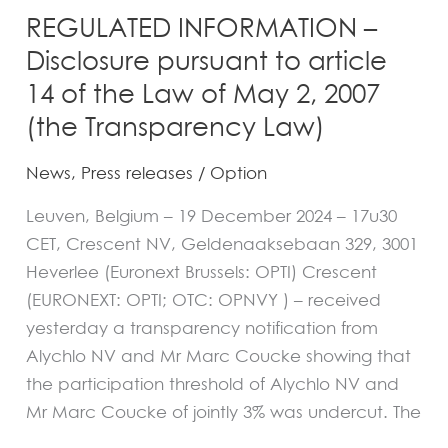
of
REGULATED INFORMATION –
May
Disclosure pursuant to article
2,
14 of the Law of May 2, 2007
2007
(the Transparency Law)
(the
Transparency
News
,
Press releases
/
Option
Law)
Leuven, Belgium – 19 December 2024 – 17u30
CET, Crescent NV, Geldenaaksebaan 329, 3001
Heverlee (Euronext Brussels: OPTI) Crescent
(EURONEXT: OPTI; OTC: OPNVY ) – received
yesterday a transparency notification from
Alychlo NV and Mr Marc Coucke showing that
the participation threshold of Alychlo NV and
Mr Marc Coucke of jointly 3% was undercut. The