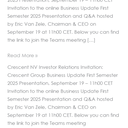
Invitation to the online Business Update First
Semester 2025 Presentation and Q&A hosted
by Eric Van Zele, Chairman & CEO on
September 19 at 11h00 CET. Below you can find
the link to join the Teams meeting […]
Read More »
Crescent NV Investor Relations Invitation:
Crescent Group Business Update First Semester
2025 Presentation, September 19 – 11h00 CET
Invitation to the online Business Update First
Semester 2025 Presentation and Q&A hosted
by Eric Van Zele, Chairman & CEO on
September 19 at 11h00 CET. Below you can find
the link to join the Teams meeting