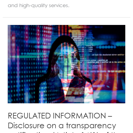
and high-quality services.
REGULATED
INFORMATION
–
Disclosure
on
a
transparency
notification
(Article
14(1)
of
the
REGULATED INFORMATION –
Law
Disclosure on a transparency
of