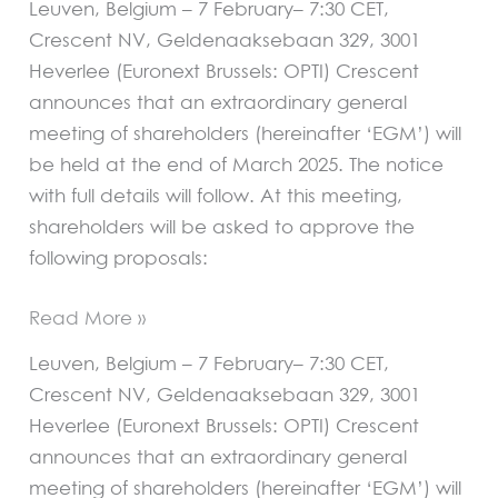
Leuven, Belgium – 7 February– 7:30 CET,
of
Crescent NV, Geldenaaksebaan 329, 3001
authorised
Heverlee (Euronext Brussels: OPTI) Crescent
capital
announces that an extraordinary general
meeting of shareholders (hereinafter ‘EGM’) will
be held at the end of March 2025. The notice
with full details will follow. At this meeting,
shareholders will be asked to approve the
following proposals:
Read More »
Leuven, Belgium – 7 February– 7:30 CET,
Crescent NV, Geldenaaksebaan 329, 3001
Heverlee (Euronext Brussels: OPTI) Crescent
announces that an extraordinary general
meeting of shareholders (hereinafter ‘EGM’) will