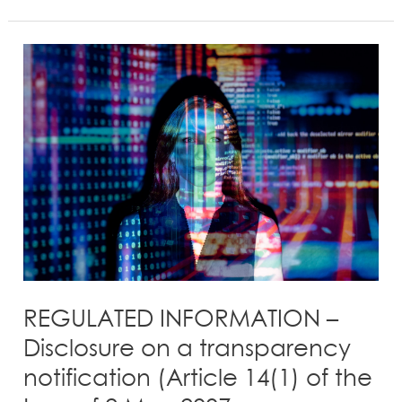
REGULATED
INFORMATION
–
Disclosure
on
a
transparency
notification
(Article
14(1)
of
the
REGULATED INFORMATION –
Law
Disclosure on a transparency
of
notification (Article 14(1) of the
2