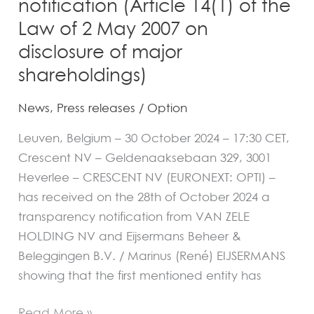
notification (Article 14(1) of the
2
Law of 2 May 2007 on
May
disclosure of major
2007
on
shareholdings)
disclosure
News
,
Press releases
/
Option
of
major
Leuven, Belgium – 30 October 2024 – 17:30 CET,
shareholdings)
Crescent NV – Geldenaaksebaan 329, 3001
Heverlee – CRESCENT NV (EURONEXT: OPTI) –
has received on the 28th of October 2024 a
transparency notification from VAN ZELE
HOLDING NV and Eijsermans Beheer &
Beleggingen B.V. / Marinus (René) EIJSERMANS
showing that the first mentioned entity has
Read More »