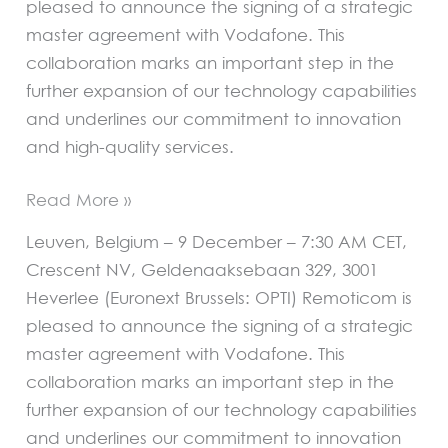
pleased to announce the signing of a strategic
master agreement with Vodafone. This
collaboration marks an important step in the
further expansion of our technology capabilities
and underlines our commitment to innovation
and high-quality services.
Read More »
Leuven, Belgium – 9 December – 7:30 AM CET,
Crescent NV, Geldenaaksebaan 329, 3001
Heverlee (Euronext Brussels: OPTI) Remoticom is
pleased to announce the signing of a strategic
master agreement with Vodafone. This
collaboration marks an important step in the
further expansion of our technology capabilities
and underlines our commitment to innovation