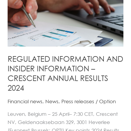
–
CRESCENT
ANNUAL
RESULTS
2024
REGULATED INFORMATION AND
INSIDER INFORMATION –
CRESCENT ANNUAL RESULTS
2024
Financial news
,
News
,
Press releases
/
Option
Leuven, Belgium – 25 April– 7:30 CET, Crescent
NV, Geldenaaksebaan 329, 3001 Heverlee
(Euronext Brussels: OPTI) Key points 2024 Results