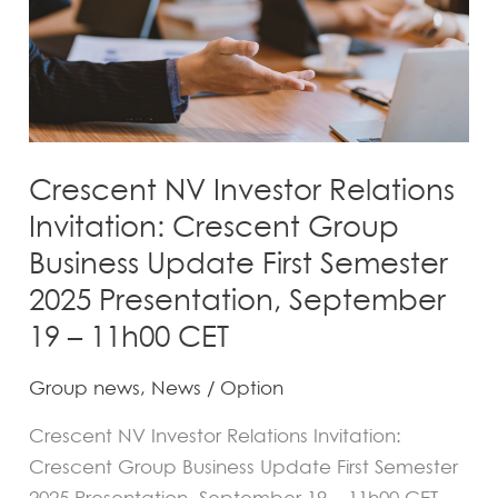
Group
Business
Update
First
Semester
2025
Crescent NV Investor Relations
Presentation,
Invitation: Crescent Group
September
Business Update First Semester
19
2025 Presentation, September
–
19 – 11h00 CET
11h00
CET
Group news
,
News
/
Option
Crescent NV Investor Relations Invitation:
Crescent Group Business Update First Semester
2025 Presentation, September 19 – 11h00 CET