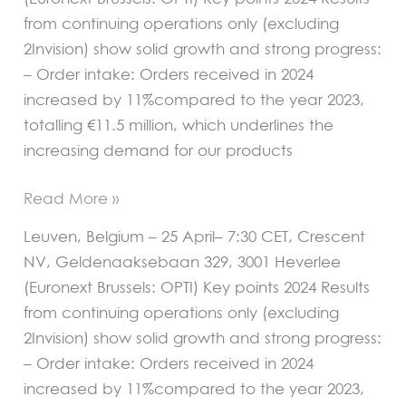
from continuing operations only (excluding
2Invision) show solid growth and strong progress:
– Order intake: Orders received in 2024
increased by 11%compared to the year 2023,
totalling €11.5 million, which underlines the
increasing demand for our products
Read More »
Leuven, Belgium – 25 April– 7:30 CET, Crescent
NV, Geldenaaksebaan 329, 3001 Heverlee
(Euronext Brussels: OPTI) Key points 2024 Results
from continuing operations only (excluding
2Invision) show solid growth and strong progress:
– Order intake: Orders received in 2024
increased by 11%compared to the year 2023,