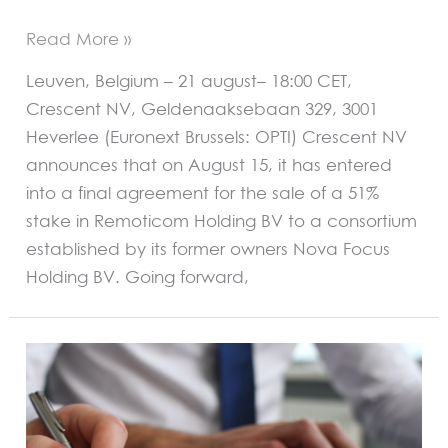
Read More »
Leuven, Belgium – 21 august– 18:00 CET,
Crescent NV, Geldenaaksebaan 329, 3001
Heverlee (Euronext Brussels: OPTI) Crescent NV
announces that on August 15, it has entered
into a final agreement for the sale of a 51%
stake in Remoticom Holding BV to a consortium
established by its former owners Nova Focus
Holding BV. Going forward,
REGULATED
INFORMATION
AND
INSIDER
INFORMATION