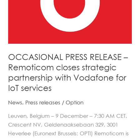
strategic
partnership
with
Vodafone
for
IoT
OCCASIONAL PRESS RELEASE –
services
Remoticom closes strategic
partnership with Vodafone for
IoT services
News
,
Press releases
/
Option
Leuven, Belgium – 9 December – 7:30 AM CET,
Crescent NV, Geldenaaksebaan 329, 3001
Heverlee (Euronext Brussels: OPTI) Remoticom is