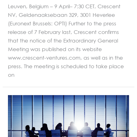
Leuven, Belgium – 9 April– 7:30 CET, Crescent
NV, Geldenaaksebaan 329, 3001 Heverlee
(Euronext Brussels: OPTI) Further to the press
release of 7 February last, Crescent confirms
that the notice of the Extraordinary General
Meeting was published on its website
www.crescent-ventures.com, as well as in the
press. The meeting is scheduled to take place
on
REGULATED
INFORMATION
AND
INSIDER
INFORMATION
Crescent