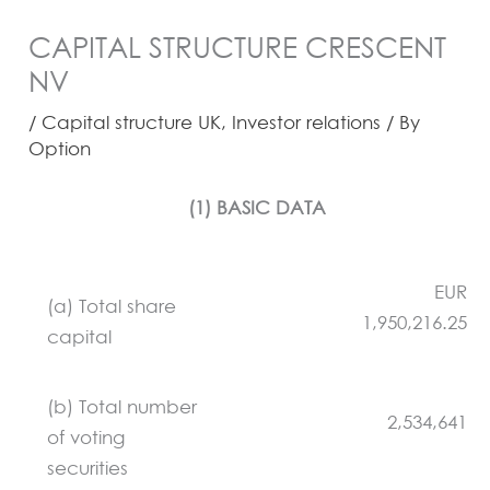
CAPITAL STRUCTURE CRESCENT
NV
/
Capital structure UK
,
Investor relations
/ By
Option
(1) BASIC DATA
EUR
(a) Total share
1,950,216.25
capital
(b) Total number
2,534,641
of voting
securities