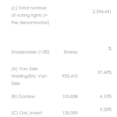
(c) Total number
2,534,641
of voting rights (=
the denominator)
%
Shareholder (>3%)
Shares
(A) Van Zele
37.69%
Holding/Eric Van
955,410
Zele
(B) Danlaw
103,838
4.10%
5.33%
(C) GM_Invest
135,000