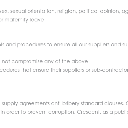
ex, sexual orientation, religion, political opinion, a
r maternity leave
ls and procedures to ensure all our suppliers and su
do not compromise any of the above
edures that ensure their suppliers or sub-contract
and supply agreements anti-bribery standard clauses.
in order to prevent corruption. Crescent, as a pub