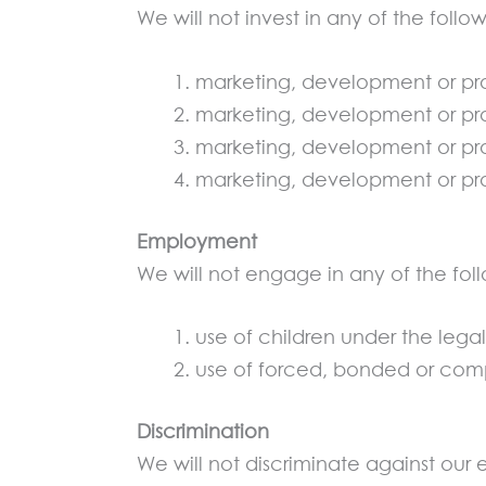
We will not invest in any of the follo
marketing, development or pr
marketing, development or pr
marketing, development or prod
marketing, development or pro
Employment
We will not engage in any of the foll
use of children under the leg
use of forced, bonded or comp
Discrimination
We will not discriminate against our 