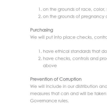
on the grounds of race, color, s
on the grounds of pregnancy o
Purchasing
We will put into place checks, contro
have ethical standards that 
have checks, controls and proc
above
Prevention of Corruption
We will include in our distribution 
measures that can and will be taken 
Governance rules.