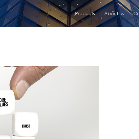
Products
About us
Co