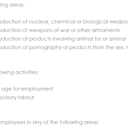
wing areas:
oduction of nuclear, chemical or biological weapo
oduction of weapons of war or other armaments
uction of products involving animal fur or animal 
duction of pornography or products from the sex, h
owing activities:
al age for employment
ulsory labour
employees in any of the following areas: