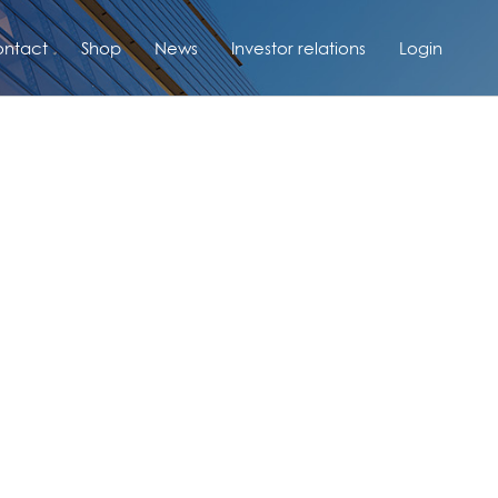
ntact
Shop
News
Investor relations
Login