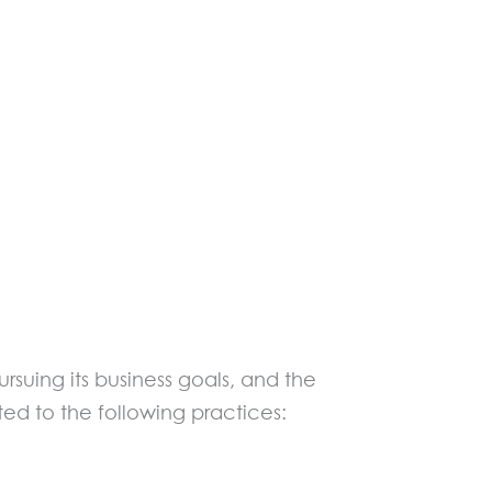
ursuing its business goals, and the
ted to the following practices: