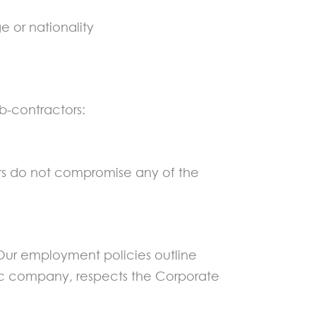
ge or nationality
b-contractors:
ors do not compromise any of the
 Our employment policies outline
lic company, respects the Corporate