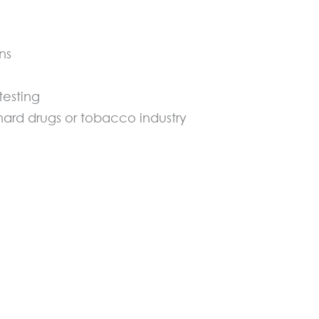
ns
testing
ard drugs or tobacco industry