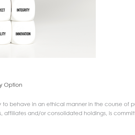
By
Option
ity to behave in an ethical manner in the course of p
s, affiliates and/or consolidated holdings, is commit