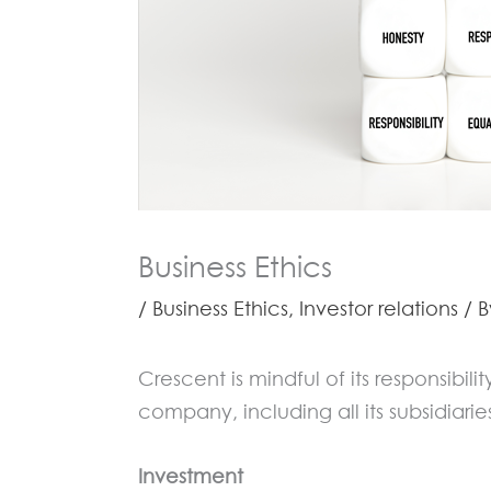
Business Ethics
/
Business Ethics
,
Investor relations
/ 
Crescent is mindful of its responsibil
company, including all its subsidiarie
Investment