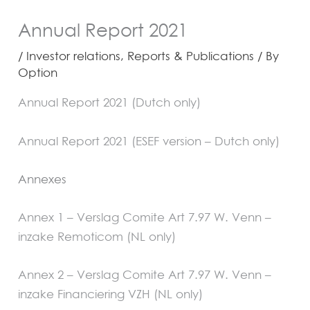
Annual Report 2021
/
Investor relations
,
Reports & Publications
/ By
Option
Annual Report 2021 (Dutch only)
Annual Report 2021 (ESEF version – Dutch only)
Annexes
Annex 1 – Verslag Comite Art 7.97 W. Venn –
inzake Remoticom (NL only)
Annex 2 – Verslag Comite Art 7.97 W. Venn –
inzake Financiering VZH
(NL only)